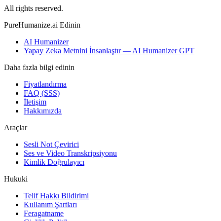
All rights reserved.
PureHumanize.ai Edinin
AI Humanizer
Yapay Zeka Metnini İnsanlaştır — AI Humanizer GPT
Daha fazla bilgi edinin
Fiyatlandırma
FAQ (SSS)
İletişim
Hakkımızda
Araçlar
Sesli Not Çevirici
Ses ve Video Transkripsiyonu
Kimlik Doğrulayıcı
Hukuki
Telif Hakkı Bildirimi
Kullanım Şartları
Feragatname