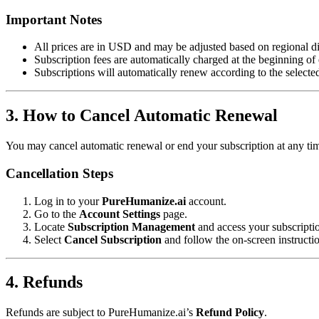
Important Notes
All prices are in USD and may be adjusted based on regional di
Subscription fees are automatically charged at the beginning of 
Subscriptions will automatically renew according to the selecte
3. How to Cancel Automatic Renewal
You may cancel automatic renewal or end your subscription at any tim
Cancellation Steps
Log in to your
PureHumanize.ai
account.
Go to the
Account Settings
page.
Locate
Subscription Management
and access your subscriptio
Select
Cancel Subscription
and follow the on-screen instructio
4. Refunds
Refunds are subject to PureHumanize.ai’s
Refund Policy
.