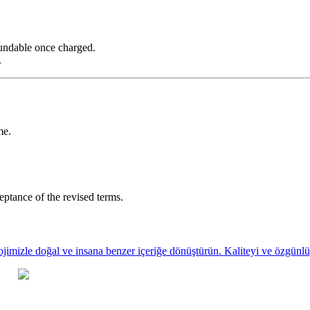
fundable once charged.
.
me.
eptance of the revised terms.
ojimizle doğal ve insana benzer içeriğe dönüştürün. Kaliteyi ve özgünlüğ