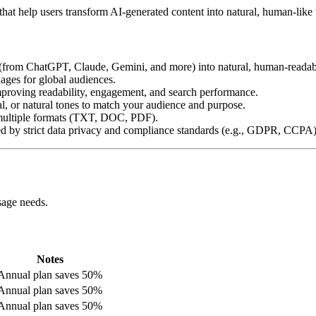
that help users transform AI-generated content into natural, human-like 
t (from ChatGPT, Claude, Gemini, and more) into natural, human-readab
ages for global audiences.
proving readability, engagement, and search performance.
al, or natural tones to match your audience and purpose.
multiple formats (TXT, DOC, PDF).
ed by strict data privacy and compliance standards (e.g., GDPR, CCPA)
sage needs.
Notes
Annual plan saves 50%
Annual plan saves 50%
Annual plan saves 50%