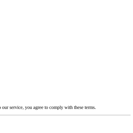
o our service, you agree to comply with these terms.