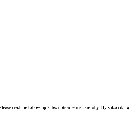
lease read the following subscription terms carefully. By subscribing t