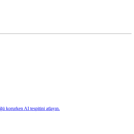
ü korurken AI tespitini atlayın.