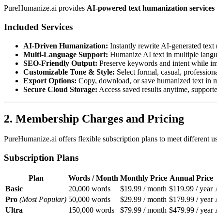
PureHumanize.ai provides
AI-powered text humanization services
Included Services
AI-Driven Humanization:
Instantly rewrite AI-generated tex
Multi-Language Support:
Humanize AI text in multiple langu
SEO-Friendly Output:
Preserve keywords and intent while im
Customizable Tone & Style:
Select formal, casual, profession
Export Options:
Copy, download, or save humanized text in 
Secure Cloud Storage:
Access saved results anytime, support
2. Membership Charges and Pricing
PureHumanize.ai offers flexible subscription plans to meet different u
Subscription Plans
Plan
Words / Month
Monthly Price
Annual Price
Basic
20,000 words
$19.99 / month
$119.99 / year
Pro
(Most Popular)
50,000 words
$29.99 / month
$179.99 / year
Ultra
150,000 words
$79.99 / month
$479.99 / year