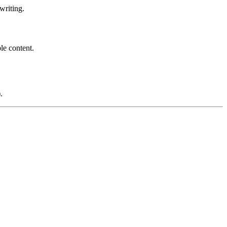
writing.
le content.
.