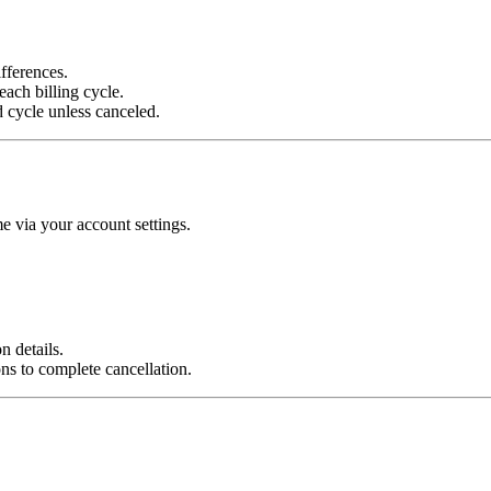
fferences.
each billing cycle.
d cycle unless canceled.
e via your account settings.
n details.
ns to complete cancellation.