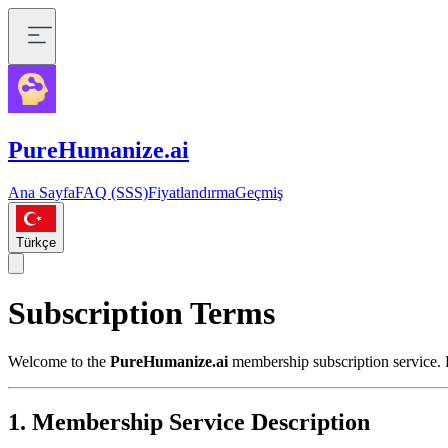
PureHumanize.ai
Ana Sayfa
FAQ (SSS)
Fiyatlandırma
Geçmiş
Türkçe
Subscription Terms
Welcome to the
PureHumanize.ai
membership subscription service. P
1. Membership Service Description