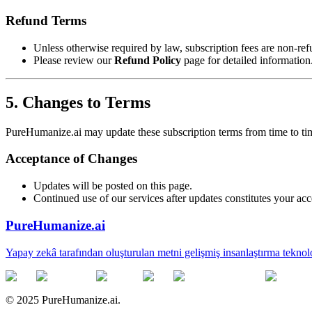
Refund Terms
Unless otherwise required by law, subscription fees are non-re
Please review our
Refund Policy
page for detailed information
5. Changes to Terms
PureHumanize.ai may update these subscription terms from time to ti
Acceptance of Changes
Updates will be posted on this page.
Continued use of our services after updates constitutes your acc
PureHumanize.ai
Yapay zekâ tarafından oluşturulan metni gelişmiş insanlaştırma teknol
© 2025 PureHumanize.ai.