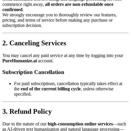
commence right away,
all orders are non-refundable once
confirmed
.
We strongly encourage you to thoroughly review our features,
pricing, and terms of service before making any purchase or
subscription decision.
2. Canceling Services
You may cancel any paid service at any time by logging into your
PureHumanize.ai
account.
Subscription Cancellation
For paid subscriptions, cancellation typically takes effect at
the
end of the current billing cycle
, unless otherwise
specified.
3. Refund Policy
Due to the nature of our
high-consumption online services
—such
as AI-driven text humanization and natural language processing—