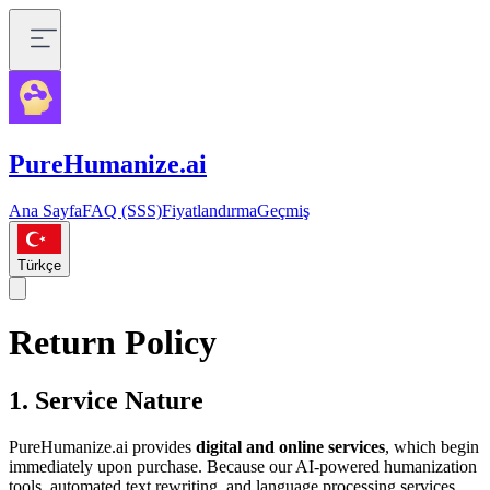
PureHumanize.ai
Ana Sayfa
FAQ (SSS)
Fiyatlandırma
Geçmiş
Türkçe
Return Policy
1. Service Nature
PureHumanize.ai provides
digital and online services
, which begin
immediately upon purchase. Because our AI-powered humanization
tools, automated text rewriting, and language processing services