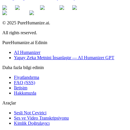
© 2025 PureHumanize.ai.
All rights reserved.
PureHumanize.ai Edinin
AI Humanizer
Yapay Zeka Metnini İnsanlaştır — AI Humanizer GPT
Daha fazla bilgi edinin
Fiyatlandırma
FAQ (SSS)
İletişim
Hakkımızda
Araçlar
Sesli Not Çevirici
Ses ve Video Transkripsiyonu
Kimlik Doğrulayıcı