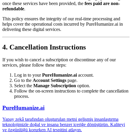
once these services have been provided, the
fees paid are non-
refundable
.
This policy ensures the integrity of our real-time processing and
helps cover the operational costs incurred by PureHumanize.ai in
delivering these digital services.
4. Cancellation Instructions
If you wish to cancel a subscription or discontinue any of our
services, please follow these steps:
Log in to your
PureHumanize.ai
account.
Go to the
Account Settings
page.
Select the
Manage Subscription
option.
Follow the on-screen instructions to complete the cancellation
process.
PureHumanize.ai
Yapay zekâ tarafından oluşturulan metni gelişmiş insanlaştırma
teknolojimizle doğal ve insana benzer içeriğe dönüştürün. Kaliteyi
ve özgünlüğü korurken AI tespitini atlayın.