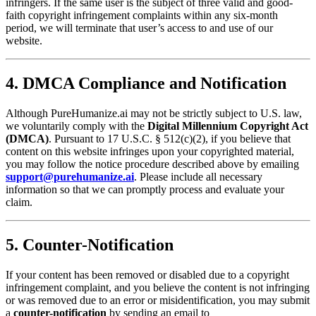
infringers. If the same user is the subject of three valid and good-
faith copyright infringement complaints within any six-month
period, we will terminate that user’s access to and use of our
website.
4. DMCA Compliance and Notification
Although PureHumanize.ai may not be strictly subject to U.S. law,
we voluntarily comply with the
Digital Millennium Copyright Act
(DMCA)
. Pursuant to 17 U.S.C. § 512(c)(2), if you believe that
content on this website infringes upon your copyrighted material,
you may follow the notice procedure described above by emailing
support@purehumanize.ai
. Please include all necessary
information so that we can promptly process and evaluate your
claim.
5. Counter-Notification
If your content has been removed or disabled due to a copyright
infringement complaint, and you believe the content is not infringing
or was removed due to an error or misidentification, you may submit
a
counter-notification
by sending an email to