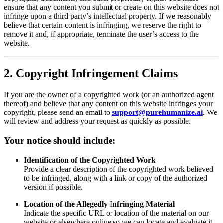
ensure that any content you submit or create on this website does not
infringe upon a third party’s intellectual property. If we reasonably
believe that certain content is infringing, we reserve the right to
remove it and, if appropriate, terminate the user’s access to the
website.
2. Copyright Infringement Claims
If you are the owner of a copyrighted work (or an authorized agent
thereof) and believe that any content on this website infringes your
copyright, please send an email to
support@purehumanize.ai
. We
will review and address your request as quickly as possible.
Your notice should include:
Identification of the Copyrighted Work
Provide a clear description of the copyrighted work believed
to be infringed, along with a link or copy of the authorized
version if possible.
Location of the Allegedly Infringing Material
Indicate the specific URL or location of the material on our
website or elsewhere online so we can locate and evaluate it