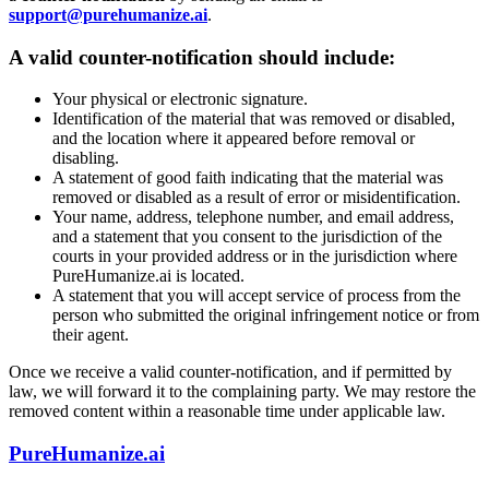
support@purehumanize.ai
.
A valid counter-notification should include:
Your physical or electronic signature.
Identification of the material that was removed or disabled,
and the location where it appeared before removal or
disabling.
A statement of good faith indicating that the material was
removed or disabled as a result of error or misidentification.
Your name, address, telephone number, and email address,
and a statement that you consent to the jurisdiction of the
courts in your provided address or in the jurisdiction where
PureHumanize.ai is located.
A statement that you will accept service of process from the
person who submitted the original infringement notice or from
their agent.
Once we receive a valid counter-notification, and if permitted by
law, we will forward it to the complaining party. We may restore the
removed content within a reasonable time under applicable law.
PureHumanize.ai