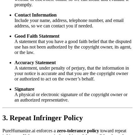
promptly.
Contact Information
Include your name, address, telephone number, and email
address, so we can contact you if needed.
Good Faith Statement
A statement that you have a good faith belief that the disputed
use has not been authorized by the copyright owner, its agent,
or the law.
Accuracy Statement
A statement, under penalty of perjury, that the information in
your notice is accurate and that you are the copyright owner
or authorized to act on the owner’s behalf.
Signature
A physical or electronic signature of the copyright owner or
an authorized representative.
3. Repeat Infringer Policy
PureHumanize.ai enforces a
zero-tolerance policy
toward repeat