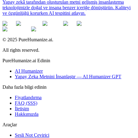
Yapay zekâ tarafından oluşturulan metni gelişmiş insanlaştırma
teknolojimizle doğal ve insana benzer içeriğe dönüştürün. Kaliteyi
ve özgünlüğü korurken AI tespitini atlayın.
© 2025 PureHumanize.ai.
All rights reserved.
PureHumanize.ai Edinin
AI Humanizer
Yapay Zeka Metnini İnsanlaştır — AI Humanizer GPT
Daha fazla bilgi edinin
Fiyatlandırma
FAQ (SSS)
İletişim
Hakkımızda
Araçlar
Sesli Not Çevirici