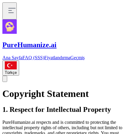
PureHumanize.ai
Ana Sayfa
FAQ (SSS)
Fiyatlandırma
Geçmiş
Türkçe
Copyright Statement
1. Respect for Intellectual Property
PureHumanize.ai respects and is committed to protecting the
intellectual property rights of others, including but not limited to
copyrights, trademarks, and other proprietary rights. You must