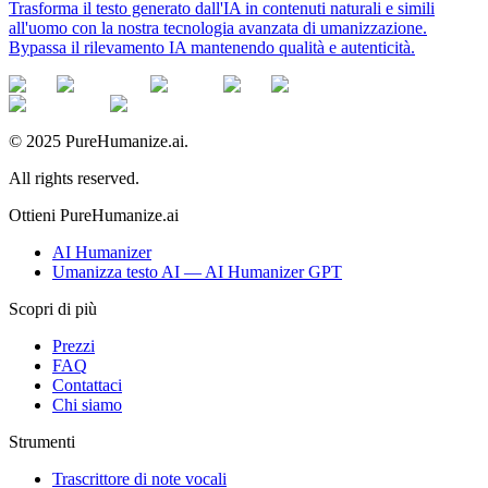
Trasforma il testo generato dall'IA in contenuti naturali e simili
all'uomo con la nostra tecnologia avanzata di umanizzazione.
Bypassa il rilevamento IA mantenendo qualità e autenticità.
© 2025 PureHumanize.ai.
All rights reserved.
Ottieni PureHumanize.ai
AI Humanizer
Umanizza testo AI — AI Humanizer GPT
Scopri di più
Prezzi
FAQ
Contattaci
Chi siamo
Strumenti
Trascrittore di note vocali