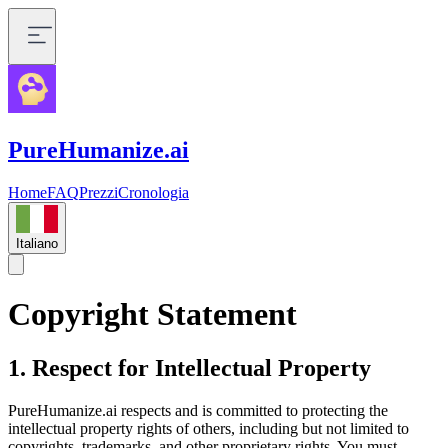
PureHumanize.ai
Home
FAQ
Prezzi
Cronologia
Italiano
Copyright Statement
1. Respect for Intellectual Property
PureHumanize.ai respects and is committed to protecting the
intellectual property rights of others, including but not limited to
copyrights, trademarks, and other proprietary rights. You must