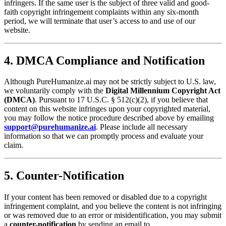
infringers. If the same user is the subject of three valid and good-
faith copyright infringement complaints within any six-month
period, we will terminate that user’s access to and use of our
website.
4. DMCA Compliance and Notification
Although PureHumanize.ai may not be strictly subject to U.S. law,
we voluntarily comply with the
Digital Millennium Copyright Act
(DMCA)
. Pursuant to 17 U.S.C. § 512(c)(2), if you believe that
content on this website infringes upon your copyrighted material,
you may follow the notice procedure described above by emailing
support@purehumanize.ai
. Please include all necessary
information so that we can promptly process and evaluate your
claim.
5. Counter-Notification
If your content has been removed or disabled due to a copyright
infringement complaint, and you believe the content is not infringing
or was removed due to an error or misidentification, you may submit
a
counter-notification
by sending an email to