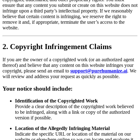
ensure that any content you submit or create on this website does not
infringe upon a third party’s intellectual property. If we reasonably
believe that certain content is infringing, we reserve the right to
remove it and, if appropriate, terminate the user’s access to the
website.
2. Copyright Infringement Claims
If you are the owner of a copyrighted work (or an authorized agent
thereof) and believe that any content on this website infringes your
copyright, please send an email to
support@purehumanize.ai
. We
will review and address your request as quickly as possible.
Your notice should include:
Identification of the Copyrighted Work
Provide a clear description of the copyrighted work believed
to be infringed, along with a link or copy of the authorized
version if possible.
Location of the Allegedly Infringing Material
Indicate the specific URL or location of the material on our
website or elsewhere online so we can locate and evaluate it