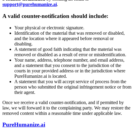
support@purehumanize.ai
.
A valid counter-notification should include:
Your physical or electronic signature.
Identification of the material that was removed or disabled,
and the location where it appeared before removal or
disabling.
A statement of good faith indicating that the material was
removed or disabled as a result of error or misidentification.
Your name, address, telephone number, and email address,
and a statement that you consent to the jurisdiction of the
courts in your provided address or in the jurisdiction where
PureHumanize.ai is located.
A statement that you will accept service of process from the
person who submitted the original infringement notice or from
their agent.
Once we receive a valid counter-notification, and if permitted by
law, we will forward it to the complaining party. We may restore the
removed content within a reasonable time under applicable law.
PureHumanize.ai