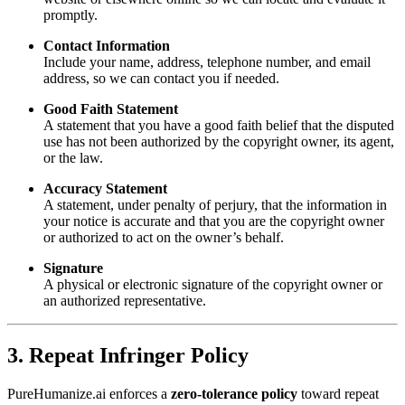
promptly.
Contact Information
Include your name, address, telephone number, and email
address, so we can contact you if needed.
Good Faith Statement
A statement that you have a good faith belief that the disputed
use has not been authorized by the copyright owner, its agent,
or the law.
Accuracy Statement
A statement, under penalty of perjury, that the information in
your notice is accurate and that you are the copyright owner
or authorized to act on the owner’s behalf.
Signature
A physical or electronic signature of the copyright owner or
an authorized representative.
3. Repeat Infringer Policy
PureHumanize.ai enforces a
zero-tolerance policy
toward repeat