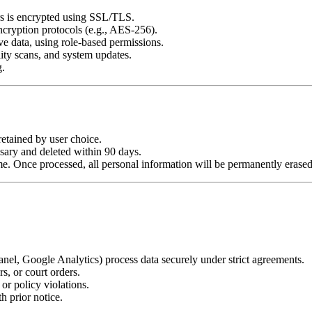
rs is encrypted using SSL/TLS.
ncryption protocols (e.g., AES-256).
e data, using role-based permissions.
lity scans, and system updates.
g.
retained by user choice.
sary and deleted within 90 days.
. Once processed, all personal information will be permanently erased un
anel, Google Analytics) process data securely under strict agreements.
s, or court orders.
or policy violations.
th prior notice.