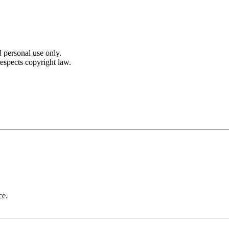
 personal use only.
espects copyright law.
ce.