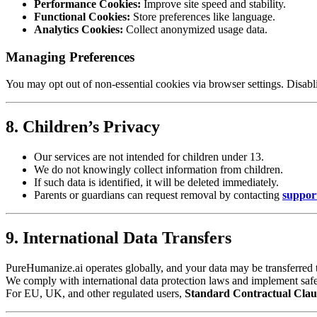
Performance Cookies:
Improve site speed and stability.
Functional Cookies:
Store preferences like language.
Analytics Cookies:
Collect anonymized usage data.
Managing Preferences
You may opt out of non-essential cookies via browser settings. Disabl
8. Children’s Privacy
Our services are not intended for children under 13.
We do not knowingly collect information from children.
If such data is identified, it will be deleted immediately.
Parents or guardians can request removal by contacting
suppor
9. International Data Transfers
PureHumanize.ai operates globally, and your data may be transferred t
We comply with international data protection laws and implement safegu
For EU, UK, and other regulated users,
Standard Contractual Clau