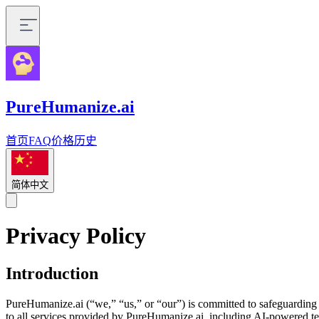
PureHumanize.ai
首页
FAQ
价格
历史
简体中文
Privacy Policy
Introduction
PureHumanize.ai (“we,” “us,” or “our”) is committed to safeguarding 
to all services provided by PureHumanize.ai, including AI-powered text