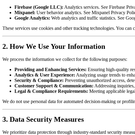
Firebase (Google LLC):
Analytics services. See Firebase Priv
Mixpanel:
User behavior analytics. See Mixpanel Privacy Poli
Google Analytics:
Web analytics and traffic statistics. See Goo
These services use cookies and other tracking technologies. You can c
2. How We Use Your Information
We process the information we collect for the following purposes:
Providing and Enhancing Services:
Ensuring high-quality res
Analytics & User Experience:
Analyzing usage trends to enha
Security & Compliance:
Preventing unauthorized access, det
Customer Support & Communication:
Addressing inquiries, 
Legal & Compliance Requirements:
Meeting applicable legal
We do not use personal data for automated decision-making or profiling
3. Data Security Measures
We prioritize data protection through industry-standard security measu