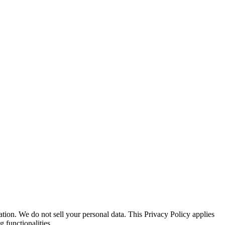
ion. We do not sell your personal data. This Privacy Policy applies
 functionalities.