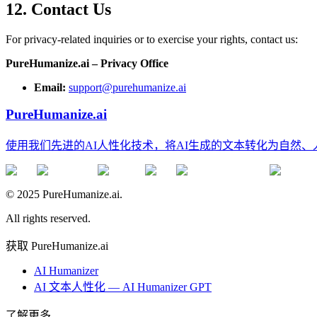
12. Contact Us
For privacy-related inquiries or to exercise your rights, contact us:
PureHumanize.ai – Privacy Office
Email:
support@purehumanize.ai
PureHumanize.ai
使用我们先进的AI人性化技术，将AI生成的文本转化为自然
© 2025 PureHumanize.ai.
All rights reserved.
获取 PureHumanize.ai
AI Humanizer
AI 文本人性化 — AI Humanizer GPT
了解更多