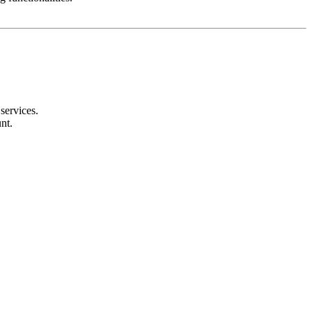
services.
nt.