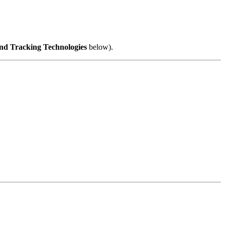
nd Tracking Technologies
below).