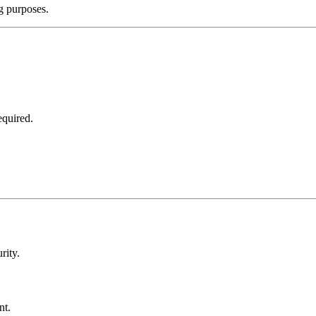
ng purposes.
equired.
rity.
nt.