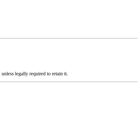
less legally required to retain it.