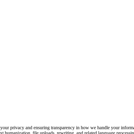
your privacy and ensuring transparency in how we handle your informat
 humanization, file uploads, rewriting, and related language processing