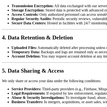
Transmission Encryption:
All data exchanged with our serve
Storage Encryption:
Stored data is protected with advanced e
Access Controls:
Only authorized personnel can access sensitiv
Regular Security Audits:
Periodic security reviews, vulnerabi
Secure Data Centers:
Hosted in facilities with 24/7 monitorin
4. Data Retention & Deletion
Uploaded Files:
Automatically deleted after processing unless 
Temporary Data:
Backups and logs are retained only as neces
Account Deletion:
You may request account deletion at any time
5. Data Sharing & Access
We only share or access your data under the following conditions:
Service Providers:
Third-party providers (e.g., Firebase, Mixp
Legal Requirements:
If required by law enforcement, regulator
Abuse & Security Investigations:
To investigate fraud, abuse, 
Business Transfers:
In mergers, acquisitions, or asset sales, wi