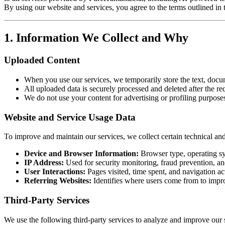
By using our website and services, you agree to the terms outlined in 
1. Information We Collect and Why
Uploaded Content
When you use our services, we temporarily store the text, docu
All uploaded data is securely processed and deleted after the re
We do not use your content for advertising or profiling purpose
Website and Service Usage Data
To improve and maintain our services, we collect certain technical an
Device and Browser Information:
Browser type, operating sy
IP Address:
Used for security monitoring, fraud prevention, an
User Interactions:
Pages visited, time spent, and navigation act
Referring Websites:
Identifies where users come from to impro
Third-Party Services
We use the following third-party services to analyze and improve our 