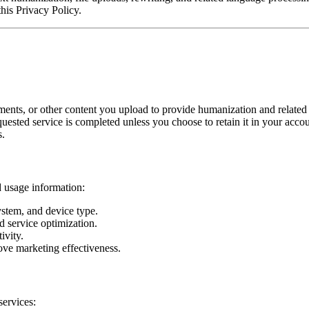
this Privacy Policy.
ments, or other content you upload to provide humanization and related 
quested service is completed unless you choose to retain it in your accou
s.
d usage information:
stem, and device type.
d service optimization.
ivity.
ve marketing effectiveness.
services: