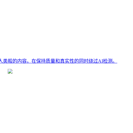
、人类般的内容。在保持质量和真实性的同时绕过AI检测。