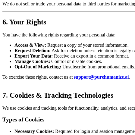
We do not sell or trade your personal data to third parties for marketi
6. Your Rights
You have the following rights regarding your personal data:
Access & View:
Request a copy of your stored information.
Request Deletion:
Ask for deletion unless retention is legally r
Export Your Data:
Receive an export in a common format.
Manage Cookies:
Control or disable cookies.
Opt-Out of Marketing:
Unsubscribe from promotional emails.
To exercise these rights, contact us at
support@purehumanize.ai
.
7. Cookies & Tracking Technologies
We use cookies and tracking tools for functionality, analytics, and secu
Types of Cookies
Necessary Cookies:
Required for login and session manageme