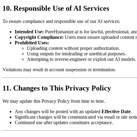
10. Responsible Use of AI Services
To ensure compliance and responsible use of our AI services:
Intended Use:
PureHumanize.ai is for lawful, professional, and
Copyright Compliance:
Users must ensure uploaded content r
Prohibited Uses:
Uploading content without proper authorization.
Using outputs for misleading or unethical purposes.
Attempting to reverse-engineer or exploit our AI models.
Violations may result in account suspension or termination.
11. Changes to This Privacy Policy
We may update this Privacy Policy from time to time.
Any changes will be posted with an updated
Effective Date
.
Significant changes will be communicated via email or site noti
Continued use after updates constitutes acceptance.