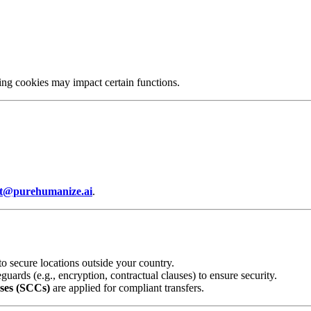
ing cookies may impact certain functions.
t@purehumanize.ai
.
o secure locations outside your country.
ards (e.g., encryption, contractual clauses) to ensure security.
ses (SCCs)
are applied for compliant transfers.