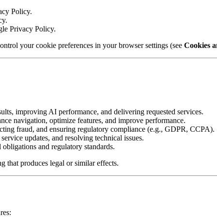
acy Policy.
cy.
gle Privacy Policy.
ontrol your cookie preferences in your browser settings (see
Cookies a
ults, improving AI performance, and delivering requested services.
nce navigation, optimize features, and improve performance.
ecting fraud, and ensuring regulatory compliance (e.g., GDPR, CCPA).
service updates, and resolving technical issues.
 obligations and regulatory standards.
 that produces legal or similar effects.
res: