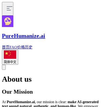
PureHumanize.ai
首页
FAQ
价格
历史
简体中文
About us
Our Mission
At
PureHumanize.ai
, our mission is clear:
make AI-generated
text sound natural, authentic, and human-like
. We empower