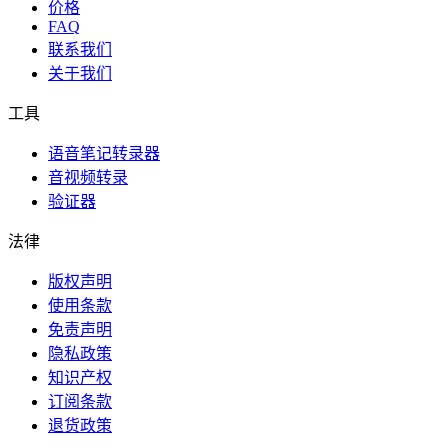
价格
FAQ
联系我们
关于我们
工具
语音笔记转录器
音视频转录
验证器
法律
版权声明
使用条款
免责声明
隐私政策
知识产权
订阅条款
退货政策