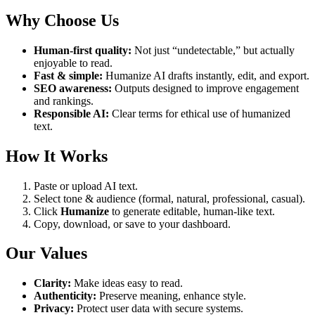
Why Choose Us
Human-first quality:
Not just “undetectable,” but actually
enjoyable to read.
Fast & simple:
Humanize AI drafts instantly, edit, and export.
SEO awareness:
Outputs designed to improve engagement
and rankings.
Responsible AI:
Clear terms for ethical use of humanized
text.
How It Works
Paste or upload AI text.
Select tone & audience (formal, natural, professional, casual).
Click
Humanize
to generate editable, human-like text.
Copy, download, or save to your dashboard.
Our Values
Clarity:
Make ideas easy to read.
Authenticity:
Preserve meaning, enhance style.
Privacy:
Protect user data with secure systems.