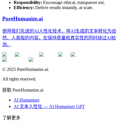
Responsibility:
Encourage ethical, transparent use.
Efficiency:
Deliver results instantly, at scale.
PureHumanize.ai
使用我们先进的AI人性化技术，将AI生成的文本转化为自
然、人类般的内容。在保持质量和真实性的同时绕过AI检
测。
© 2025 PureHumanize.ai.
All rights reserved.
获取 PureHumanize.ai
AI Humanizer
AI 文本人性化 — AI Humanizer GPT
了解更多