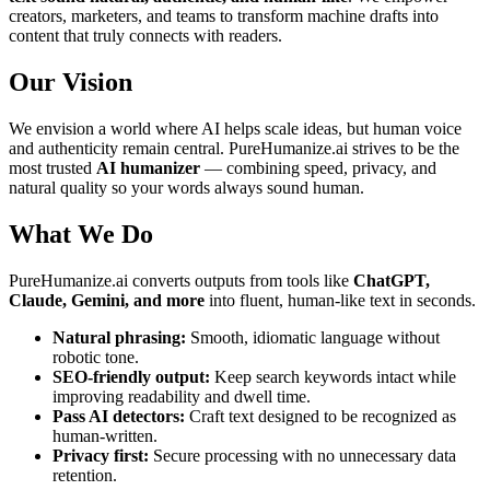
creators, marketers, and teams to transform machine drafts into
content that truly connects with readers.
Our Vision
We envision a world where AI helps scale ideas, but human voice
and authenticity remain central. PureHumanize.ai strives to be the
most trusted
AI humanizer
— combining speed, privacy, and
natural quality so your words always sound human.
What We Do
PureHumanize.ai converts outputs from tools like
ChatGPT,
Claude, Gemini, and more
into fluent, human-like text in seconds.
Natural phrasing:
Smooth, idiomatic language without
robotic tone.
SEO-friendly output:
Keep search keywords intact while
improving readability and dwell time.
Pass AI detectors:
Craft text designed to be recognized as
human-written.
Privacy first:
Secure processing with no unnecessary data
retention.