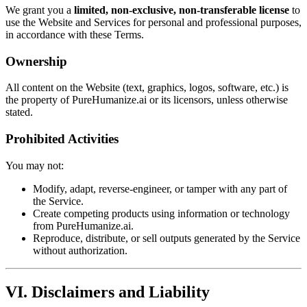
We grant you a
limited, non-exclusive, non-transferable license
to
use the Website and Services for personal and professional purposes,
in accordance with these Terms.
Ownership
All content on the Website (text, graphics, logos, software, etc.) is
the property of PureHumanize.ai or its licensors, unless otherwise
stated.
Prohibited Activities
You may not:
Modify, adapt, reverse-engineer, or tamper with any part of
the Service.
Create competing products using information or technology
from PureHumanize.ai.
Reproduce, distribute, or sell outputs generated by the Service
without authorization.
VI. Disclaimers and Liability