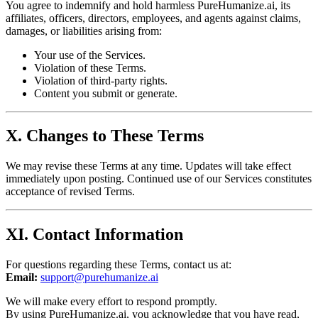
You agree to indemnify and hold harmless PureHumanize.ai, its
affiliates, officers, directors, employees, and agents against claims,
damages, or liabilities arising from:
Your use of the Services.
Violation of these Terms.
Violation of third-party rights.
Content you submit or generate.
X. Changes to These Terms
We may revise these Terms at any time. Updates will take effect
immediately upon posting. Continued use of our Services constitutes
acceptance of revised Terms.
XI. Contact Information
For questions regarding these Terms, contact us at:
Email:
support@purehumanize.ai
We will make every effort to respond promptly.
By using PureHumanize.ai, you acknowledge that you have read,