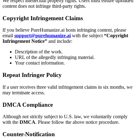
We respect intellectual property rights. Users must ensure uploaded
content does not infringe third-party rights.
Copyright Infringement Claims
If you believe PureHumanize.ai hosts infringing content, please
email
support@purehumanize.ai
with the subject
“Copyright
Infringement Notice”
and include:
Description of the work.
URL of the allegedly infringing material.
Your contact information.
Repeat Infringer Policy
If a user receives three valid infringement claims in six months, we
may terminate access.
DMCA Compliance
Although not strictly subject to U.S. law, we voluntarily comply
with the
DMCA
. Please follow the above notice procedure.
Counter-Notification