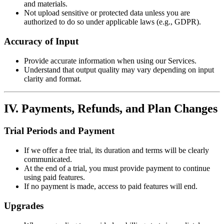
and materials.
Not upload sensitive or protected data unless you are
authorized to do so under applicable laws (e.g., GDPR).
Accuracy of Input
Provide accurate information when using our Services.
Understand that output quality may vary depending on input
clarity and format.
IV. Payments, Refunds, and Plan Changes
Trial Periods and Payment
If we offer a free trial, its duration and terms will be clearly
communicated.
At the end of a trial, you must provide payment to continue
using paid features.
If no payment is made, access to paid features will end.
Upgrades