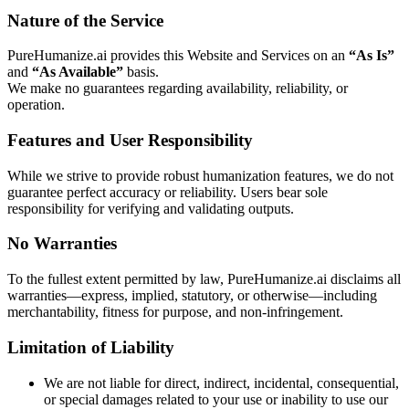
Nature of the Service
PureHumanize.ai provides this Website and Services on an
“As Is”
and
“As Available”
basis.
We make no guarantees regarding availability, reliability, or
operation.
Features and User Responsibility
While we strive to provide robust humanization features, we do not
guarantee perfect accuracy or reliability. Users bear sole
responsibility for verifying and validating outputs.
No Warranties
To the fullest extent permitted by law, PureHumanize.ai disclaims all
warranties—express, implied, statutory, or otherwise—including
merchantability, fitness for purpose, and non-infringement.
Limitation of Liability
We are not liable for direct, indirect, incidental, consequential,
or special damages related to your use or inability to use our