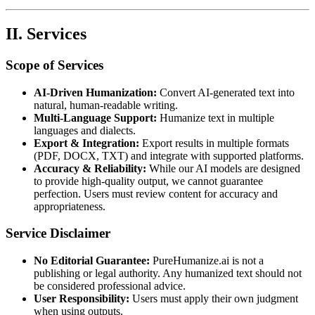
II. Services
Scope of Services
AI-Driven Humanization:
Convert AI-generated text into
natural, human-readable writing.
Multi-Language Support:
Humanize text in multiple
languages and dialects.
Export & Integration:
Export results in multiple formats
(PDF, DOCX, TXT) and integrate with supported platforms.
Accuracy & Reliability:
While our AI models are designed
to provide high-quality output, we cannot guarantee
perfection. Users must review content for accuracy and
appropriateness.
Service Disclaimer
No Editorial Guarantee:
PureHumanize.ai is not a
publishing or legal authority. Any humanized text should not
be considered professional advice.
User Responsibility:
Users must apply their own judgment
when using outputs.