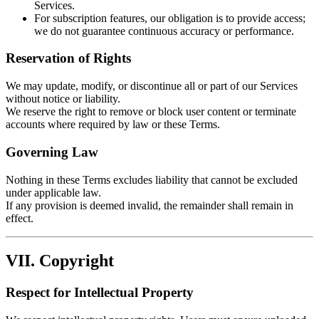
Services.
For subscription features, our obligation is to provide access;
we do not guarantee continuous accuracy or performance.
Reservation of Rights
We may update, modify, or discontinue all or part of our Services
without notice or liability.
We reserve the right to remove or block user content or terminate
accounts where required by law or these Terms.
Governing Law
Nothing in these Terms excludes liability that cannot be excluded
under applicable law.
If any provision is deemed invalid, the remainder shall remain in
effect.
VII. Copyright
Respect for Intellectual Property