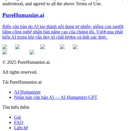
understood, and agreed to all the above Terms of Use.
PureHumanize.ai
Biến văn bản do AI tạo thành nội dung tự nhiên, giống con người
bằng công nghệ nhân bản nâng cao của chúng tôi. Vượt qua phát
hiện AI trong khi vẫn duy trì chất lượng và tính xác thực.
© 2025 PureHumanize.ai.
All rights reserved.
Tải PureHumanize.ai
AI Humanizer
Nhân bản văn bản AI — AI Humanizer GPT
Tìm hiểu thêm
Giá
FAQ
Liên hệ