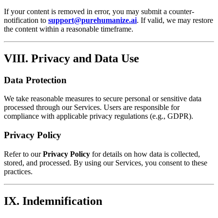
If your content is removed in error, you may submit a counter-
notification to
support@purehumanize.ai
. If valid, we may restore
the content within a reasonable timeframe.
VIII. Privacy and Data Use
Data Protection
We take reasonable measures to secure personal or sensitive data
processed through our Services. Users are responsible for
compliance with applicable privacy regulations (e.g., GDPR).
Privacy Policy
Refer to our
Privacy Policy
for details on how data is collected,
stored, and processed. By using our Services, you consent to these
practices.
IX. Indemnification