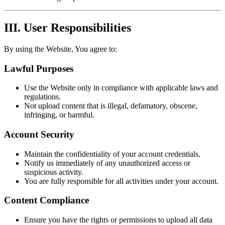
III. User Responsibilities
By using the Website, You agree to:
Lawful Purposes
Use the Website only in compliance with applicable laws and
regulations.
Not upload content that is illegal, defamatory, obscene,
infringing, or harmful.
Account Security
Maintain the confidentiality of your account credentials.
Notify us immediately of any unauthorized access or
suspicious activity.
You are fully responsible for all activities under your account.
Content Compliance
Ensure you have the rights or permissions to upload all data