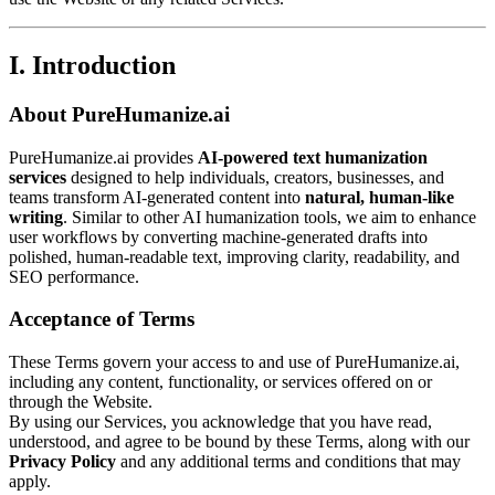
I. Introduction
About PureHumanize.ai
PureHumanize.ai provides
AI-powered text humanization
services
designed to help individuals, creators, businesses, and
teams transform AI-generated content into
natural, human-like
writing
. Similar to other AI humanization tools, we aim to enhance
user workflows by converting machine-generated drafts into
polished, human-readable text, improving clarity, readability, and
SEO performance.
Acceptance of Terms
These Terms govern your access to and use of PureHumanize.ai,
including any content, functionality, or services offered on or
through the Website.
By using our Services, you acknowledge that you have read,
understood, and agree to be bound by these Terms, along with our
Privacy Policy
and any additional terms and conditions that may
apply.