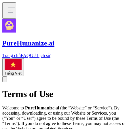
PureHumanize.ai
Trang chủ
FAQ
Giá
Lịch sử
Tiếng Việt
Terms of Use
Welcome to
PureHumanize.ai
(the “Website” or “Service”). By
accessing, downloading, or using our Website or Services, you
(“You” or “User”) agree to be bound by these Terms of Use (the
“Terms”). If you do not agree to these Terms, you may not access or
use the Website or any related Services.