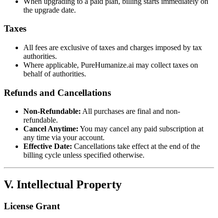
When upgrading to a paid plan, billing starts immediately on
the upgrade date.
Taxes
All fees are exclusive of taxes and charges imposed by tax
authorities.
Where applicable, PureHumanize.ai may collect taxes on
behalf of authorities.
Refunds and Cancellations
Non-Refundable:
All purchases are final and non-
refundable.
Cancel Anytime:
You may cancel any paid subscription at
any time via your account.
Effective Date:
Cancellations take effect at the end of the
billing cycle unless specified otherwise.
V. Intellectual Property
License Grant