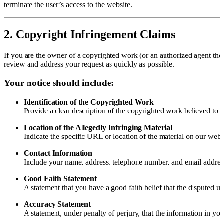
terminate the user’s access to the website.
2. Copyright Infringement Claims
If you are the owner of a copyrighted work (or an authorized agent the
review and address your request as quickly as possible.
Your notice should include:
Identification of the Copyrighted Work
Provide a clear description of the copyrighted work believed to 
Location of the Allegedly Infringing Material
Indicate the specific URL or location of the material on our web
Contact Information
Include your name, address, telephone number, and email addre
Good Faith Statement
A statement that you have a good faith belief that the disputed 
Accuracy Statement
A statement, under penalty of perjury, that the information in y