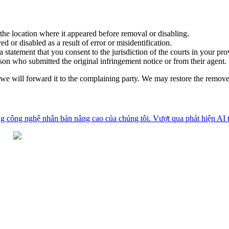
 the location where it appeared before removal or disabling.
d or disabled as a result of error or misidentification.
statement that you consent to the jurisdiction of the courts in your pro
son who submitted the original infringement notice or from their agent.
, we will forward it to the complaining party. We may restore the remov
g công nghệ nhân bản nâng cao của chúng tôi. Vượt qua phát hiện AI tr