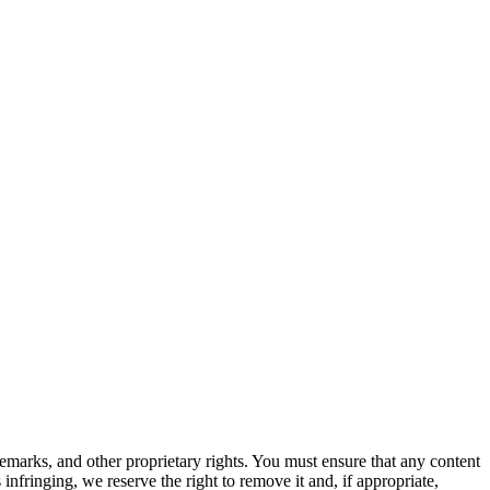
ademarks, and other proprietary rights. You must ensure that any content
 infringing, we reserve the right to remove it and, if appropriate,