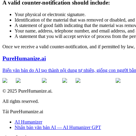
A valid counter-notification should include:
Your physical or electronic signature.
Identification of the material that was removed or disabled, and
A statement of good faith indicating that the material was remove
Your name, address, telephone number, and email address, and a 
A statement that you will accept service of process from the per
Once we receive a valid counter-notification, and if permitted by law
PureHumanize.ai
Biến văn bản do AI tạo thành nội dung tự nhiên, giống con người bằn
© 2025 PureHumanize.ai.
All rights reserved.
Tải PureHumanize.ai
AI Humanizer
Nhân bản văn bản AI — AI Humanizer GPT