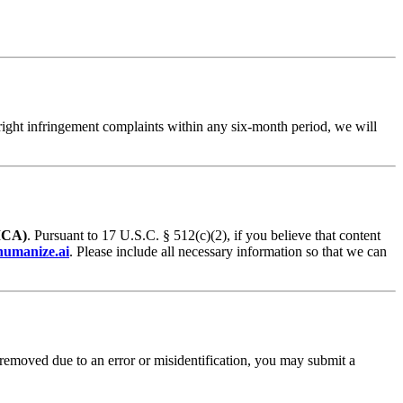
pyright infringement complaints within any six-month period, we will
MCA)
. Pursuant to 17 U.S.C. § 512(c)(2), if you believe that content
umanize.ai
. Please include all necessary information so that we can
 removed due to an error or misidentification, you may submit a