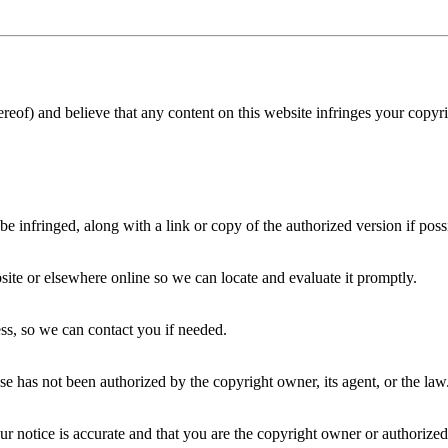
reof) and believe that any content on this website infringes your copyr
be infringed, along with a link or copy of the authorized version if poss
site or elsewhere online so we can locate and evaluate it promptly.
ss, so we can contact you if needed.
use has not been authorized by the copyright owner, its agent, or the law
our notice is accurate and that you are the copyright owner or authorized