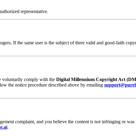
authorized representative.
ngers. If the same user is the subject of three valid and good-faith co
e voluntarily comply with the
Digital Millennium Copyright Act (D
ollow the notice procedure described above by emailing
support@pureh
ngement complaint, and you believe the content is not infringing or was
e.ai
.