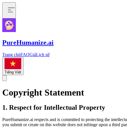
PureHumanize.ai
Trang chủ
FAQ
Giá
Lịch sử
Tiếng Việt
Copyright Statement
1. Respect for Intellectual Property
PureHumanize.ai respects and is committed to protecting the intellectua
you submit or create on this website does not infringe upon a third party