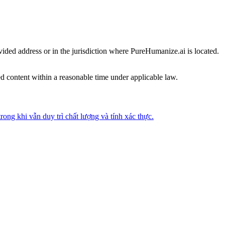
vided address or in the jurisdiction where PureHumanize.ai is located.
ed content within a reasonable time under applicable law.
ong khi vẫn duy trì chất lượng và tính xác thực.