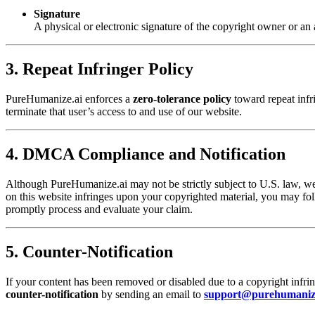
Signature
A physical or electronic signature of the copyright owner or an 
3. Repeat Infringer Policy
PureHumanize.ai enforces a
zero-tolerance policy
toward repeat infri
terminate that user’s access to and use of our website.
4. DMCA Compliance and Notification
Although PureHumanize.ai may not be strictly subject to U.S. law, w
on this website infringes upon your copyrighted material, you may f
promptly process and evaluate your claim.
5. Counter-Notification
If your content has been removed or disabled due to a copyright infri
counter-notification
by sending an email to
support@purehumaniz