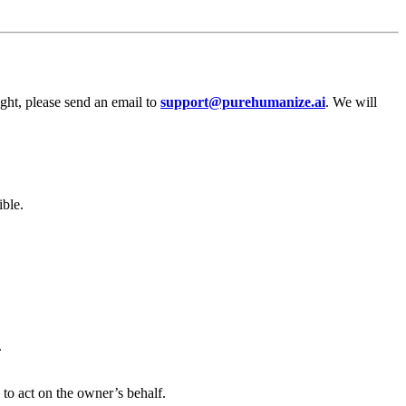
ight, please send an email to
support@purehumanize.ai
. We will
ible.
.
 to act on the owner’s behalf.