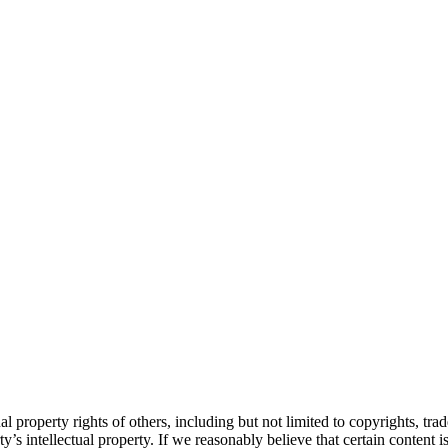
l property rights of others, including but not limited to copyrights, tr
’s intellectual property. If we reasonably believe that certain content is