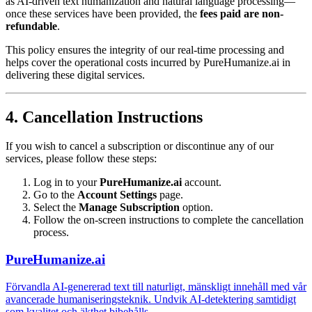
as AI-driven text humanization and natural language processing—
once these services have been provided, the
fees paid are non-
refundable
.
This policy ensures the integrity of our real-time processing and
helps cover the operational costs incurred by PureHumanize.ai in
delivering these digital services.
4. Cancellation Instructions
If you wish to cancel a subscription or discontinue any of our
services, please follow these steps:
Log in to your
PureHumanize.ai
account.
Go to the
Account Settings
page.
Select the
Manage Subscription
option.
Follow the on-screen instructions to complete the cancellation
process.
PureHumanize.ai
Förvandla AI-genererad text till naturligt, mänskligt innehåll med vår
avancerade humaniseringsteknik. Undvik AI-detektering samtidigt
som kvalitet och äkthet bibehålls.