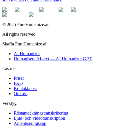
© 2025 PureHumanize.ai.
All rights reserved.
Skaffa PureHumanize.ai
AI Humanizer
Humanisera AI-text — AI Humanizer GPT
Läs mer
Priser
FAQ
Kontakta oss
Om oss
Verktyg
Röstanteckningstranskribering
Ljud- och videotranskription
Autentiseringsapp