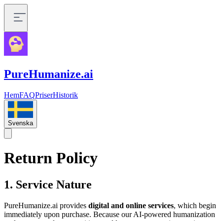
PureHumanize.ai
Hem
FAQ
Priser
Historik
Svenska
Return Policy
1. Service Nature
PureHumanize.ai provides
digital and online services
, which begin
immediately upon purchase. Because our AI-powered humanization