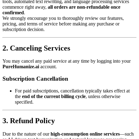
tools, automated text rewriting, and language processing services
commence right away,
all orders are non-refundable once
confirmed
.
We strongly encourage you to thoroughly review our features,
pricing, and terms of service before making any purchase or
subscription decision.
2. Canceling Services
You may cancel any paid service at any time by logging into your
PureHumanize.ai
account.
Subscription Cancellation
For paid subscriptions, cancellation typically takes effect at
the
end of the current billing cycle
, unless otherwise
specified.
3. Refund Policy
Due to the nature of our
high-consumption online services
—such