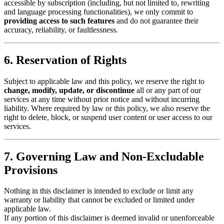
accessible by subscription (including, but not limited to, rewriting
and language processing functionalities), we only commit to
providing access to such features
and do not guarantee their
accuracy, reliability, or faultlessness.
6. Reservation of Rights
Subject to applicable law and this policy, we reserve the right to
change, modify, update, or discontinue
all or any part of our
services at any time without prior notice and without incurring
liability. Where required by law or this policy, we also reserve the
right to delete, block, or suspend user content or user access to our
services.
7. Governing Law and Non-Excludable
Provisions
Nothing in this disclaimer is intended to exclude or limit any
warranty or liability that cannot be excluded or limited under
applicable law.
If any portion of this disclaimer is deemed invalid or unenforceable