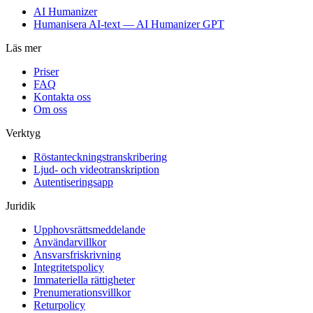
AI Humanizer
Humanisera AI-text — AI Humanizer GPT
Läs mer
Priser
FAQ
Kontakta oss
Om oss
Verktyg
Röstanteckningstranskribering
Ljud- och videotranskription
Autentiseringsapp
Juridik
Upphovsrättsmeddelande
Användarvillkor
Ansvarsfriskrivning
Integritetspolicy
Immateriella rättigheter
Prenumerationsvillkor
Returpolicy