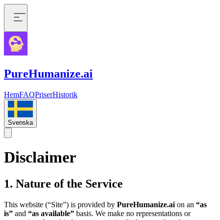
PureHumanize.ai
Hem
FAQ
Priser
Historik
Svenska
Disclaimer
1. Nature of the Service
This website (“Site”) is provided by
PureHumanize.ai
on an
“as
is”
and
“as available”
basis. We make no representations or