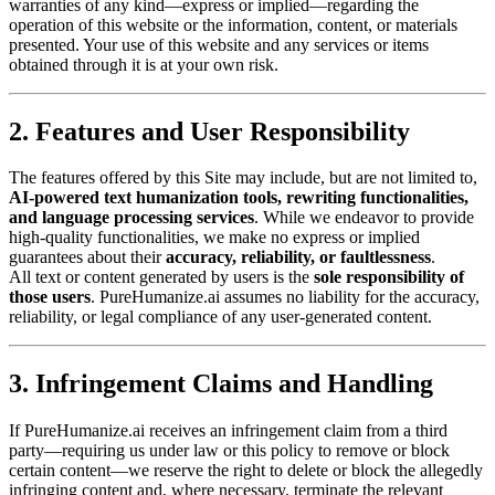
warranties of any kind—express or implied—regarding the
operation of this website or the information, content, or materials
presented. Your use of this website and any services or items
obtained through it is at your own risk.
2. Features and User Responsibility
The features offered by this Site may include, but are not limited to,
AI-powered text humanization tools, rewriting functionalities,
and language processing services
. While we endeavor to provide
high-quality functionalities, we make no express or implied
guarantees about their
accuracy, reliability, or faultlessness
.
All text or content generated by users is the
sole responsibility of
those users
. PureHumanize.ai assumes no liability for the accuracy,
reliability, or legal compliance of any user-generated content.
3. Infringement Claims and Handling
If PureHumanize.ai receives an infringement claim from a third
party—requiring us under law or this policy to remove or block
certain content—we reserve the right to delete or block the allegedly
infringing content and, where necessary, terminate the relevant