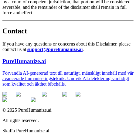
by a court of competent jurisdiction, that portion will be considered
severable, and the remainder of the disclaimer shall remain in full
force and effect.
Contact
If you have any questions or concerns about this Disclaimer, please
contact us at
support@purehumanize.ai
.
PureHumanize.ai
Förvandla AI-genererad text till naturligt, mänskligt innehåll med vår
avancerade humaniseringsteknik. Undvik AI-detektering samtidigt
som kvalitet och äkthet bibehålls.
© 2025 PureHumanize.ai.
All rights reserved.
Skaffa PureHumanize.ai