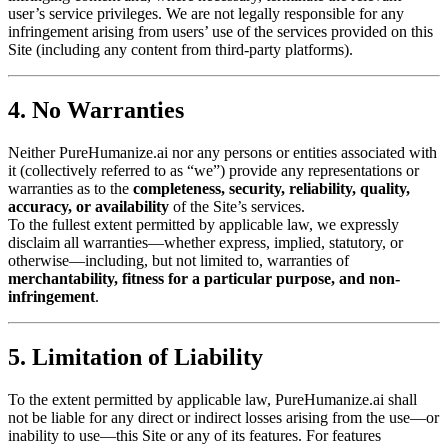
user’s service privileges. We are not legally responsible for any
infringement arising from users’ use of the services provided on this
Site (including any content from third-party platforms).
4. No Warranties
Neither PureHumanize.ai nor any persons or entities associated with
it (collectively referred to as “we”) provide any representations or
warranties as to the
completeness, security, reliability, quality,
accuracy, or availability
of the Site’s services.
To the fullest extent permitted by applicable law, we expressly
disclaim all warranties—whether express, implied, statutory, or
otherwise—including, but not limited to, warranties of
merchantability, fitness for a particular purpose, and non-
infringement
.
5. Limitation of Liability
To the extent permitted by applicable law, PureHumanize.ai shall
not be liable for any direct or indirect losses arising from the use—or
inability to use—this Site or any of its features. For features