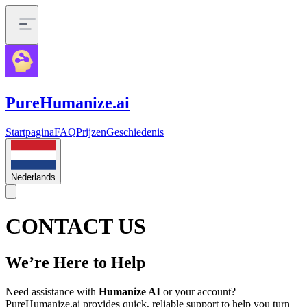
PureHumanize.ai
Startpagina
FAQ
Prijzen
Geschiedenis
Nederlands
CONTACT US
We’re Here to Help
Need assistance with
Humanize AI
or your account?
PureHumanize.ai provides quick, reliable support to help you turn