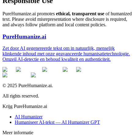
Responsible Use
PureHumanize.ai promotes
ethical, transparent use
of humanized
text. Please avoid misrepresentation where disclosure is required,
and always follow platform and local content policies.
PureHumanize.ai
Zet door AI gegenereerde tekst om in natuurlijk, menselijk
klinkende inhoud met onze geavanceerde humanisatietechnologie.
Omzeil AI-detectie en behoud kwaliteit en authenticiteit.
© 2025 PureHumanize.ai.
All rights reserved.
Krijg PureHumanize.ai
AI Humanizer
Humaniseer AI-tekst — AI Humanizer GPT
Meer informatie