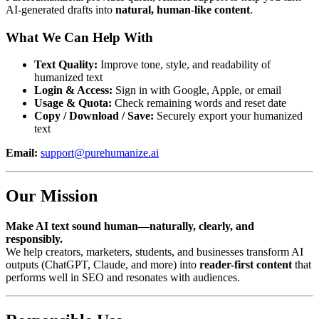
AI-generated drafts into
natural, human-like content
.
What We Can Help With
Text Quality:
Improve tone, style, and readability of
humanized text
Login & Access:
Sign in with Google, Apple, or email
Usage & Quota:
Check remaining words and reset date
Copy / Download / Save:
Securely export your humanized
text
Email:
support@purehumanize.ai
Our Mission
Make AI text sound human—naturally, clearly, and
responsibly.
We help creators, marketers, students, and businesses transform AI
outputs (ChatGPT, Claude, and more) into
reader-first content
that
performs well in SEO and resonates with audiences.