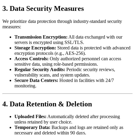
3. Data Security Measures
We prioritize data protection through industry-standard security
measures:
Transmission Encryption:
All data exchanged with our
servers is encrypted using SSL/TLS.
Storage Encryption:
Stored data is protected with advanced
encryption protocols (e.g., AES-256).
Access Controls:
Only authorized personnel can access
sensitive data, using role-based permissions.
Regular Security Audits:
Periodic security reviews,
vulnerability scans, and system updates.
Secure Data Centers:
Hosted in facilities with 24/7
monitoring.
4. Data Retention & Deletion
Uploaded Files:
Automatically deleted after processing
unless retained by user choice.
Temporary Data:
Backups and logs are retained only as
necessary and deleted within 90 days.