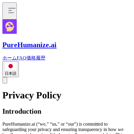
PureHumanize.ai
ホーム
FAQ
価格
履歴
日本語
Privacy Policy
Introduction
PureHumanize.ai (“we,” “us,” or “our”) is committed to
safeguarding your privacy and ensuring transparency in how we