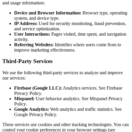
and usage information:
Device and Browser Information:
Browser type, operating
system, and device type.
IP Address:
Used for security monitoring, fraud prevention,
and service optimization.
User Interactions:
Pages visited, time spent, and navigation
activity.
Referring Websites:
Identifies where users come from to
improve marketing effectiveness.
Third-Party Services
We use the following third-party services to analyze and improve
our services:
Firebase (Google LLC):
Analytics services. See Firebase
Privacy Policy.
Mixpanel:
User behavior analytics. See Mixpanel Privacy
Policy.
Google Analytics:
Web analytics and traffic statistics. See
Google Privacy Policy.
These services use cookies and other tracking technologies. You can
control your cookie preferences in your browser settings (see