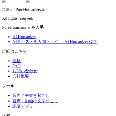
© 2025 PureHumanize.ai.
All rights reserved.
PureHumanize.ai を入手
AI Humanizer
AIテキストを人間らしく — AI Humanizer GPT
詳細はこちら
価格
FAQ
お問い合わせ
会社概要
ツール
音声メモ書き起こし
音声・動画の文字起こし
認証アプリ
法務