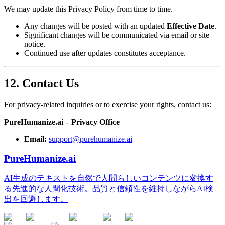
We may update this Privacy Policy from time to time.
Any changes will be posted with an updated
Effective Date
.
Significant changes will be communicated via email or site
notice.
Continued use after updates constitutes acceptance.
12. Contact Us
For privacy-related inquiries or to exercise your rights, contact us:
PureHumanize.ai – Privacy Office
Email:
support@purehumanize.ai
PureHumanize.ai
AI生成のテキストを自然で人間らしいコンテンツに変換す
る先進的な人間化技術。品質と信頼性を維持しながらAI検
出を回避します。