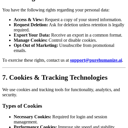
You have the following rights regarding your personal data:
Access & View:
Request a copy of your stored information.
Request Deletion:
Ask for deletion unless retention is legally
required.
Export Your Data:
Receive an export in a common format.
Manage Cookies:
Control or disable cookies.
Opt-Out of Marketing:
Unsubscribe from promotional
emails.
To exercise these rights, contact us at
support@purehumanize.ai
.
7. Cookies & Tracking Technologies
We use cookies and tracking tools for functionality, analytics, and
security.
Types of Cookies
Necessary Cookies:
Required for login and session
management.
Performance Cookies:
Improve site speed and stability.