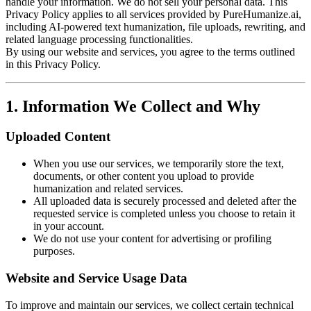
handle your information. We do not sell your personal data. This
Privacy Policy applies to all services provided by PureHumanize.ai,
including AI-powered text humanization, file uploads, rewriting, and
related language processing functionalities.
By using our website and services, you agree to the terms outlined
in this Privacy Policy.
1. Information We Collect and Why
Uploaded Content
When you use our services, we temporarily store the text,
documents, or other content you upload to provide
humanization and related services.
All uploaded data is securely processed and deleted after the
requested service is completed unless you choose to retain it
in your account.
We do not use your content for advertising or profiling
purposes.
Website and Service Usage Data
To improve and maintain our services, we collect certain technical