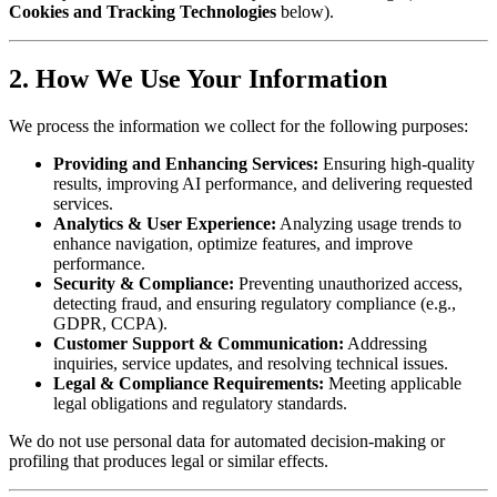
Cookies and Tracking Technologies
below).
2. How We Use Your Information
We process the information we collect for the following purposes:
Providing and Enhancing Services:
Ensuring high-quality
results, improving AI performance, and delivering requested
services.
Analytics & User Experience:
Analyzing usage trends to
enhance navigation, optimize features, and improve
performance.
Security & Compliance:
Preventing unauthorized access,
detecting fraud, and ensuring regulatory compliance (e.g.,
GDPR, CCPA).
Customer Support & Communication:
Addressing
inquiries, service updates, and resolving technical issues.
Legal & Compliance Requirements:
Meeting applicable
legal obligations and regulatory standards.
We do not use personal data for automated decision-making or
profiling that produces legal or similar effects.