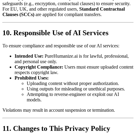
safeguards (e.g., encryption, contractual clauses) to ensure security.
For EU, UK, and other regulated users,
Standard Contractual
Clauses (SCCs)
are applied for compliant transfers.
10. Responsible Use of AI Services
To ensure compliance and responsible use of our AI services:
Intended Use:
PureHumanize.ai is for lawful, professional,
and personal use only.
Copyright Compliance:
Users must ensure uploaded content
respects copyright law.
Prohibited Uses:
Uploading content without proper authorization.
Using outputs for misleading or unethical purposes.
Attempting to reverse-engineer or exploit our AI
models.
Violations may result in account suspension or termination.
11. Changes to This Privacy Policy