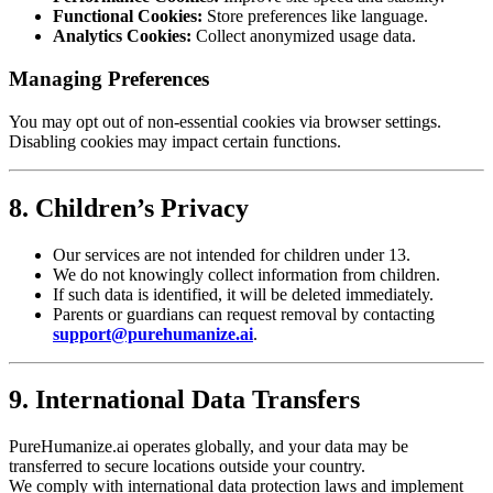
Functional Cookies:
Store preferences like language.
Analytics Cookies:
Collect anonymized usage data.
Managing Preferences
You may opt out of non-essential cookies via browser settings.
Disabling cookies may impact certain functions.
8. Children’s Privacy
Our services are not intended for children under 13.
We do not knowingly collect information from children.
If such data is identified, it will be deleted immediately.
Parents or guardians can request removal by contacting
support@purehumanize.ai
.
9. International Data Transfers
PureHumanize.ai operates globally, and your data may be
transferred to secure locations outside your country.
We comply with international data protection laws and implement