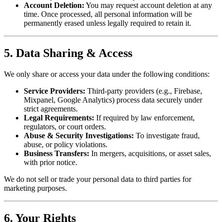
Account Deletion:
You may request account deletion at any
time. Once processed, all personal information will be
permanently erased unless legally required to retain it.
5. Data Sharing & Access
We only share or access your data under the following conditions:
Service Providers:
Third-party providers (e.g., Firebase,
Mixpanel, Google Analytics) process data securely under
strict agreements.
Legal Requirements:
If required by law enforcement,
regulators, or court orders.
Abuse & Security Investigations:
To investigate fraud,
abuse, or policy violations.
Business Transfers:
In mergers, acquisitions, or asset sales,
with prior notice.
We do not sell or trade your personal data to third parties for
marketing purposes.
6. Your Rights