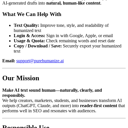
AI-generated drafts into
natural, human-like content
.
What We Can Help With
Text Quality:
Improve tone, style, and readability of
humanized text
Login & Access:
Sign in with Google, Apple, or email
Usage & Quota:
Check remaining words and reset date
Copy / Download / Save:
Securely export your humanized
text
Email:
support@purehumanize.ai
Our Mission
Make AI text sound human—naturally, clearly, and
responsibly.
We help creators, marketers, students, and businesses transform AI
outputs (ChatGPT, Claude, and more) into
reader-first content
that
performs well in SEO and resonates with audiences.
Responsible Use