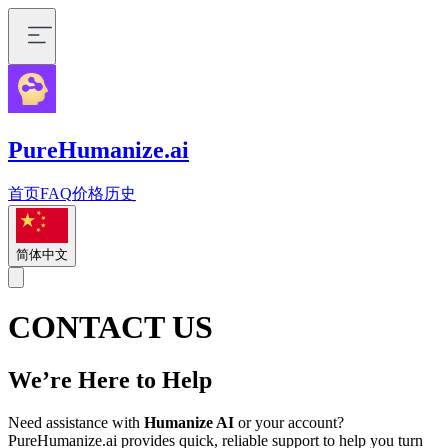
PureHumanize.ai
首页
FAQ
价格
历史
简体中文
CONTACT US
We’re Here to Help
Need assistance with
Humanize AI
or your account?
PureHumanize.ai provides quick, reliable support to help you turn