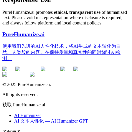
PureHumanize.ai promotes
ethical, transparent use
of humanized
text. Please avoid misrepresentation where disclosure is required,
and always follow platform and local content policies.
PureHumanize.ai
使用我们先进的AI人性化技术，将AI生成的文本转化为自
然、人类般的内容。在保持质量和真实性的同时绕过AI检
测。
© 2025 PureHumanize.ai.
All rights reserved.
获取 PureHumanize.ai
AI Humanizer
AI 文本人性化 — AI Humanizer GPT
了解更多