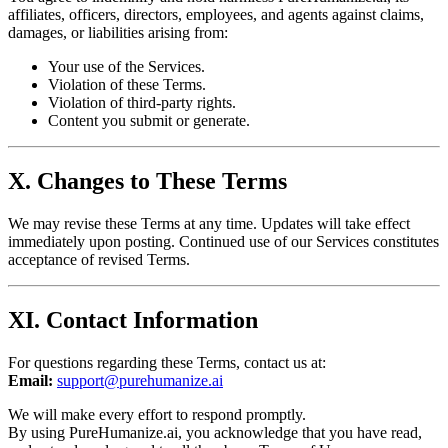
affiliates, officers, directors, employees, and agents against claims,
damages, or liabilities arising from:
Your use of the Services.
Violation of these Terms.
Violation of third-party rights.
Content you submit or generate.
X. Changes to These Terms
We may revise these Terms at any time. Updates will take effect
immediately upon posting. Continued use of our Services constitutes
acceptance of revised Terms.
XI. Contact Information
For questions regarding these Terms, contact us at:
Email:
support@purehumanize.ai
We will make every effort to respond promptly.
By using PureHumanize.ai, you acknowledge that you have read,