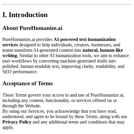
I. Introduction
About PureHumanize.ai
PureHumanize.ai provides
AI-powered text humanization
services
designed to help individuals, creators, businesses, and
teams transform AI-generated content into
natural, human-like
writing
. Similar to other AI humanization tools, we aim to enhance
user workflows by converting machine-generated drafts into
polished, human-readable text, improving clarity, readability, and
SEO performance.
Acceptance of Terms
These Terms govern your access to and use of PureHumanize.ai,
including any content, functionality, or services offered on or
through the Website.
By using our Services, you acknowledge that you have read,
understood, and agree to be bound by these Terms, along with our
Privacy Policy
and any additional terms and conditions that may
apply.