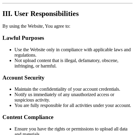
III. User Responsibilities
By using the Website, You agree to:
Lawful Purposes
Use the Website only in compliance with applicable laws and
regulations.
Not upload content that is illegal, defamatory, obscene,
infringing, or harmful.
Account Security
Maintain the confidentiality of your account credentials.
Notify us immediately of any unauthorized access or
suspicious activity.
You are fully responsible for all activities under your account.
Content Compliance
Ensure you have the rights or permissions to upload all data
and materials.