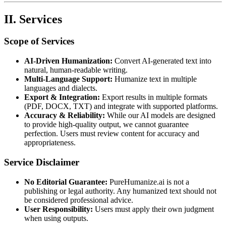
II. Services
Scope of Services
AI-Driven Humanization:
Convert AI-generated text into
natural, human-readable writing.
Multi-Language Support:
Humanize text in multiple
languages and dialects.
Export & Integration:
Export results in multiple formats
(PDF, DOCX, TXT) and integrate with supported platforms.
Accuracy & Reliability:
While our AI models are designed
to provide high-quality output, we cannot guarantee
perfection. Users must review content for accuracy and
appropriateness.
Service Disclaimer
No Editorial Guarantee:
PureHumanize.ai is not a
publishing or legal authority. Any humanized text should not
be considered professional advice.
User Responsibility:
Users must apply their own judgment
when using outputs.