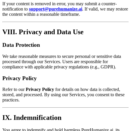
If your content is removed in error, you may submit a counter-
notification to
support@purehumanize.ai
. If valid, we may restore
the content within a reasonable timeframe.
VIII. Privacy and Data Use
Data Protection
We take reasonable measures to secure personal or sensitive data
processed through our Services. Users are responsible for
compliance with applicable privacy regulations (e.g., GDPR).
Privacy Policy
Refer to our
Privacy Policy
for details on how data is collected,
stored, and processed. By using our Services, you consent to these
practices.
IX. Indemnification
You agree to indemnify and hold harmless PureHumanize.ai, its