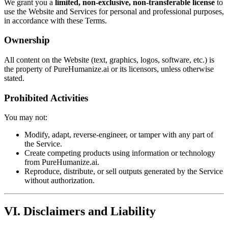
We grant you a
limited, non-exclusive, non-transferable license
to
use the Website and Services for personal and professional purposes,
in accordance with these Terms.
Ownership
All content on the Website (text, graphics, logos, software, etc.) is
the property of PureHumanize.ai or its licensors, unless otherwise
stated.
Prohibited Activities
You may not:
Modify, adapt, reverse-engineer, or tamper with any part of
the Service.
Create competing products using information or technology
from PureHumanize.ai.
Reproduce, distribute, or sell outputs generated by the Service
without authorization.
VI. Disclaimers and Liability