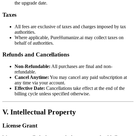
the upgrade date.
Taxes
All fees are exclusive of taxes and charges imposed by tax
authorities.
Where applicable, PureHumanize.ai may collect taxes on
behalf of authorities.
Refunds and Cancellations
Non-Refundable:
All purchases are final and non-
refundable.
Cancel Anytime:
You may cancel any paid subscription at
any time via your account.
Effective Date:
Cancellations take effect at the end of the
billing cycle unless specified otherwise.
V. Intellectual Property
License Grant