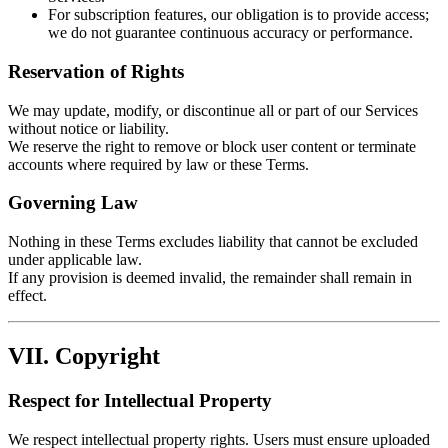
For subscription features, our obligation is to provide access;
we do not guarantee continuous accuracy or performance.
Reservation of Rights
We may update, modify, or discontinue all or part of our Services
without notice or liability.
We reserve the right to remove or block user content or terminate
accounts where required by law or these Terms.
Governing Law
Nothing in these Terms excludes liability that cannot be excluded
under applicable law.
If any provision is deemed invalid, the remainder shall remain in
effect.
VII. Copyright
Respect for Intellectual Property
We respect intellectual property rights. Users must ensure uploaded