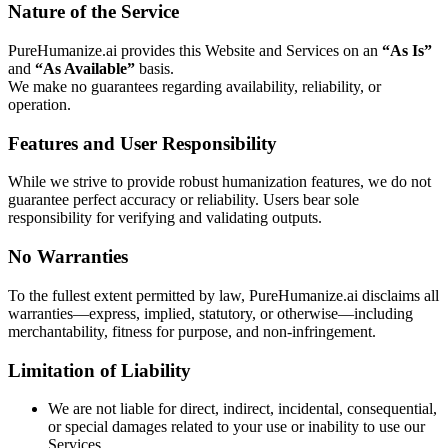
Nature of the Service
PureHumanize.ai provides this Website and Services on an
“As Is”
and
“As Available”
basis.
We make no guarantees regarding availability, reliability, or
operation.
Features and User Responsibility
While we strive to provide robust humanization features, we do not
guarantee perfect accuracy or reliability. Users bear sole
responsibility for verifying and validating outputs.
No Warranties
To the fullest extent permitted by law, PureHumanize.ai disclaims all
warranties—express, implied, statutory, or otherwise—including
merchantability, fitness for purpose, and non-infringement.
Limitation of Liability
We are not liable for direct, indirect, incidental, consequential,
or special damages related to your use or inability to use our
Services.