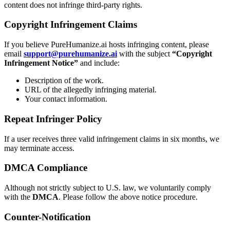
content does not infringe third-party rights.
Copyright Infringement Claims
If you believe PureHumanize.ai hosts infringing content, please
email
support@purehumanize.ai
with the subject
“Copyright
Infringement Notice”
and include:
Description of the work.
URL of the allegedly infringing material.
Your contact information.
Repeat Infringer Policy
If a user receives three valid infringement claims in six months, we
may terminate access.
DMCA Compliance
Although not strictly subject to U.S. law, we voluntarily comply
with the
DMCA
. Please follow the above notice procedure.
Counter-Notification