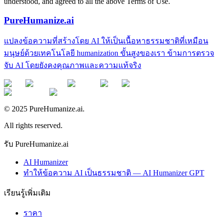
understood, and agreed to all the above Terms of Use.
PureHumanize.ai
แปลงข้อความที่สร้างโดย AI ให้เป็นเนื้อหาธรรมชาติที่เหมือน
มนุษย์ด้วยเทคโนโลยี humanization ขั้นสูงของเรา ข้ามการตรวจ
จับ AI โดยยังคงคุณภาพและความแท้จริง
© 2025 PureHumanize.ai.
All rights reserved.
รับ PureHumanize.ai
AI Humanizer
ทำให้ข้อความ AI เป็นธรรมชาติ — AI Humanizer GPT
เรียนรู้เพิ่มเติม
ราคา