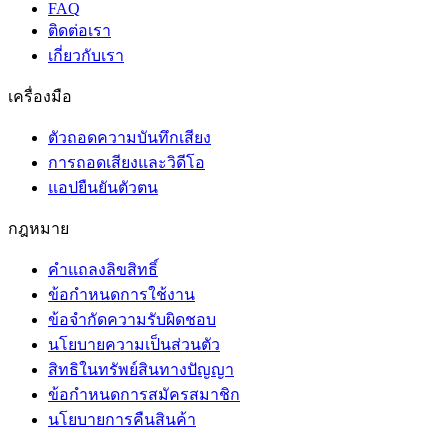
FAQ
ติดต่อเรา
เกี่ยวกับเรา
เครื่องมือ
ตัวถอดความบันทึกเสียง
การถอดเสียงและวิดีโอ
แอปยืนยันตัวตน
กฎหมาย
คำแถลงลิขสิทธิ์
ข้อกำหนดการใช้งาน
ข้อจำกัดความรับผิดชอบ
นโยบายความเป็นส่วนตัว
สิทธิในทรัพย์สินทางปัญญา
ข้อกำหนดการสมัครสมาชิก
นโยบายการคืนสินค้า