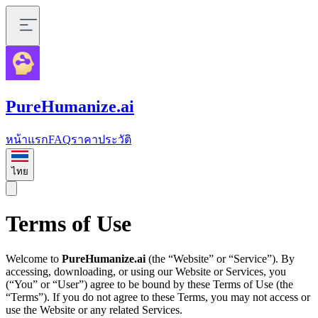
PureHumanize.ai
หน้าแรก
FAQ
ราคา
ประวัติ
ไทย
Terms of Use
Welcome to
PureHumanize.ai
(the “Website” or “Service”). By
accessing, downloading, or using our Website or Services, you
(“You” or “User”) agree to be bound by these Terms of Use (the
“Terms”). If you do not agree to these Terms, you may not access or
use the Website or any related Services.