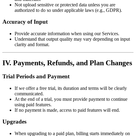
Not upload sensitive or protected data unless you are
authorized to do so under applicable laws (e.g., GDPR).
Accuracy of Input
Provide accurate information when using our Services.
Understand that output quality may vary depending on input
clarity and format.
IV. Payments, Refunds, and Plan Changes
Trial Periods and Payment
If we offer a free trial, its duration and terms will be clearly
communicated.
At the end of a trial, you must provide payment to continue
using paid features.
If no payment is made, access to paid features will end.
Upgrades
When upgrading to a paid plan, billing starts immediately on