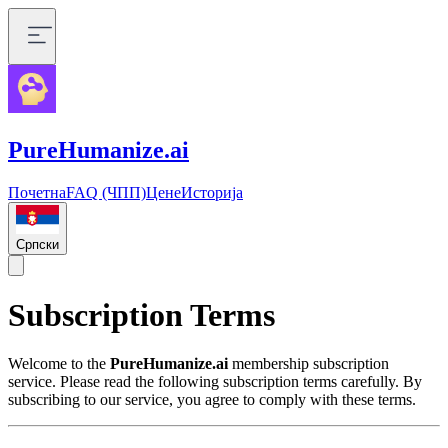
PureHumanize.ai
Почетна
FAQ (ЧПП)
Цене
Историја
Српски
Subscription Terms
Welcome to the
PureHumanize.ai
membership subscription
service. Please read the following subscription terms carefully. By
subscribing to our service, you agree to comply with these terms.