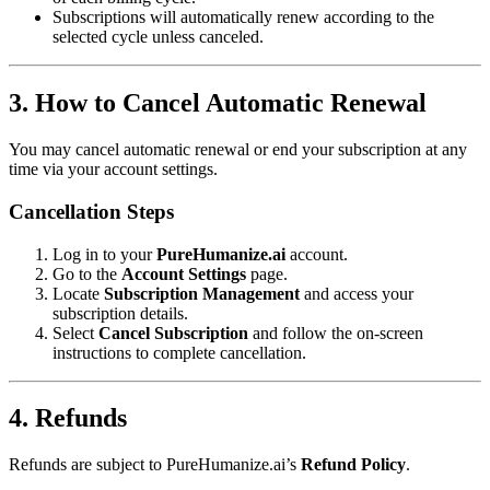
Subscriptions will automatically renew according to the
selected cycle unless canceled.
3. How to Cancel Automatic Renewal
You may cancel automatic renewal or end your subscription at any
time via your account settings.
Cancellation Steps
Log in to your
PureHumanize.ai
account.
Go to the
Account Settings
page.
Locate
Subscription Management
and access your
subscription details.
Select
Cancel Subscription
and follow the on-screen
instructions to complete cancellation.
4. Refunds
Refunds are subject to PureHumanize.ai’s
Refund Policy
.