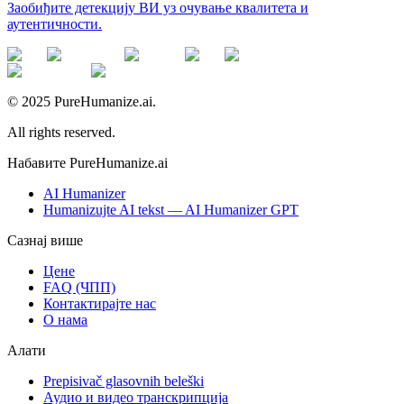
Заобиђите детекцију ВИ уз очување квалитета и
аутентичности.
© 2025 PureHumanize.ai.
All rights reserved.
Набавите PureHumanize.ai
AI Humanizer
Humanizujte AI tekst — AI Humanizer GPT
Сазнај више
Цене
FAQ (ЧПП)
Контактирајте нас
О нама
Алати
Prepisivač glasovnih beleški
Аудио и видео транскрипција