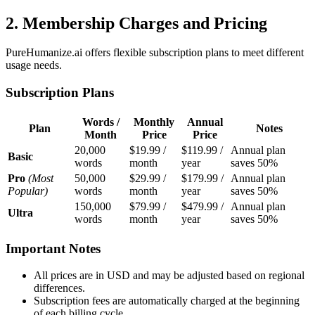
2. Membership Charges and Pricing
PureHumanize.ai offers flexible subscription plans to meet different
usage needs.
Subscription Plans
Words /
Monthly
Annual
Plan
Notes
Month
Price
Price
20,000
$19.99 /
$119.99 /
Annual plan
Basic
words
month
year
saves 50%
Pro
(Most
50,000
$29.99 /
$179.99 /
Annual plan
Popular)
words
month
year
saves 50%
150,000
$79.99 /
$479.99 /
Annual plan
Ultra
words
month
year
saves 50%
Important Notes
All prices are in USD and may be adjusted based on regional
differences.
Subscription fees are automatically charged at the beginning
of each billing cycle.