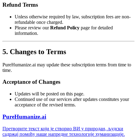
Refund Terms
Unless otherwise required by law, subscription fees are non-
refundable once charged.
Please review our
Refund Policy
page for detailed
information.
5. Changes to Terms
PureHumanize.ai may update these subscription terms from time to
time.
Acceptance of Changes
Updates will be posted on this page.
Continued use of our services after updates constitutes your
acceptance of the revised terms.
PureHumanize.ai
Претворите текст који је створио ВИ у природан, људски
садржај помоћу наше напредне технологије хуманизације.