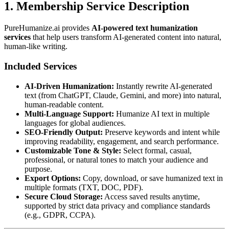
1. Membership Service Description
PureHumanize.ai provides
AI-powered text humanization
services
that help users transform AI-generated content into natural,
human-like writing.
Included Services
AI-Driven Humanization:
Instantly rewrite AI-generated
text (from ChatGPT, Claude, Gemini, and more) into natural,
human-readable content.
Multi-Language Support:
Humanize AI text in multiple
languages for global audiences.
SEO-Friendly Output:
Preserve keywords and intent while
improving readability, engagement, and search performance.
Customizable Tone & Style:
Select formal, casual,
professional, or natural tones to match your audience and
purpose.
Export Options:
Copy, download, or save humanized text in
multiple formats (TXT, DOC, PDF).
Secure Cloud Storage:
Access saved results anytime,
supported by strict data privacy and compliance standards
(e.g., GDPR, CCPA).