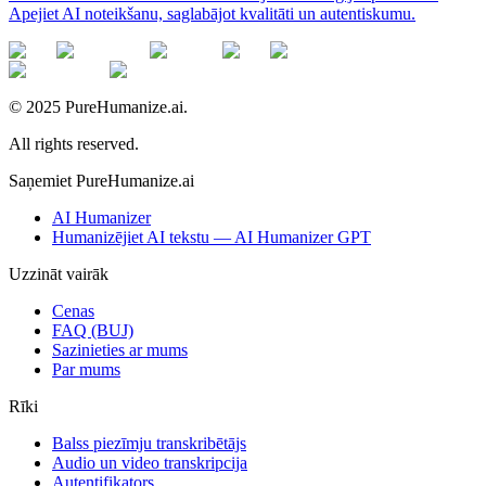
Apejiet AI noteikšanu, saglabājot kvalitāti un autentiskumu.
© 2025 PureHumanize.ai.
All rights reserved.
Saņemiet PureHumanize.ai
AI Humanizer
Humanizējiet AI tekstu — AI Humanizer GPT
Uzzināt vairāk
Cenas
FAQ (BUJ)
Sazinieties ar mums
Par mums
Rīki
Balss piezīmju transkribētājs
Audio un video transkripcija
Autentifikators