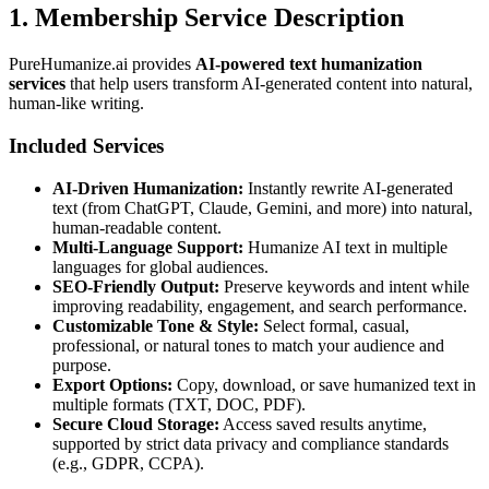
1. Membership Service Description
PureHumanize.ai provides
AI-powered text humanization
services
that help users transform AI-generated content into natural,
human-like writing.
Included Services
AI-Driven Humanization:
Instantly rewrite AI-generated
text (from ChatGPT, Claude, Gemini, and more) into natural,
human-readable content.
Multi-Language Support:
Humanize AI text in multiple
languages for global audiences.
SEO-Friendly Output:
Preserve keywords and intent while
improving readability, engagement, and search performance.
Customizable Tone & Style:
Select formal, casual,
professional, or natural tones to match your audience and
purpose.
Export Options:
Copy, download, or save humanized text in
multiple formats (TXT, DOC, PDF).
Secure Cloud Storage:
Access saved results anytime,
supported by strict data privacy and compliance standards
(e.g., GDPR, CCPA).