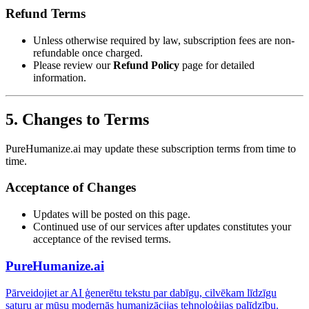
Refund Terms
Unless otherwise required by law, subscription fees are non-
refundable once charged.
Please review our
Refund Policy
page for detailed
information.
5. Changes to Terms
PureHumanize.ai may update these subscription terms from time to
time.
Acceptance of Changes
Updates will be posted on this page.
Continued use of our services after updates constitutes your
acceptance of the revised terms.
PureHumanize.ai
Pārveidojiet ar AI ģenerētu tekstu par dabīgu, cilvēkam līdzīgu
saturu ar mūsu modernās humanizācijas tehnoloģijas palīdzību.