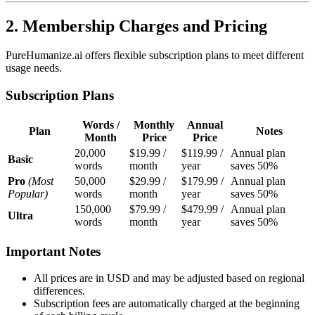
2. Membership Charges and Pricing
PureHumanize.ai offers flexible subscription plans to meet different
usage needs.
Subscription Plans
Words /
Monthly
Annual
Plan
Notes
Month
Price
Price
20,000
$19.99 /
$119.99 /
Annual plan
Basic
words
month
year
saves 50%
Pro
(Most
50,000
$29.99 /
$179.99 /
Annual plan
Popular)
words
month
year
saves 50%
150,000
$79.99 /
$479.99 /
Annual plan
Ultra
words
month
year
saves 50%
Important Notes
All prices are in USD and may be adjusted based on regional
differences.
Subscription fees are automatically charged at the beginning