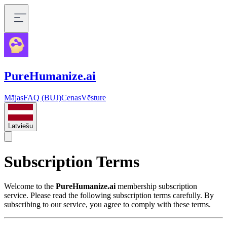
PureHumanize.ai
Mājas
FAQ (BUJ)
Cenas
Vēsture
Latviešu
Subscription Terms
Welcome to the
PureHumanize.ai
membership subscription
service. Please read the following subscription terms carefully. By
subscribing to our service, you agree to comply with these terms.