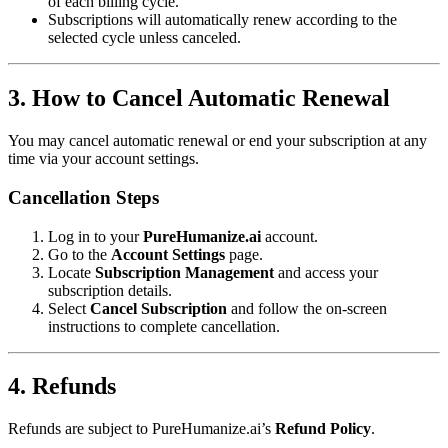
of each billing cycle.
Subscriptions will automatically renew according to the
selected cycle unless canceled.
3. How to Cancel Automatic Renewal
You may cancel automatic renewal or end your subscription at any
time via your account settings.
Cancellation Steps
Log in to your
PureHumanize.ai
account.
Go to the
Account Settings
page.
Locate
Subscription Management
and access your
subscription details.
Select
Cancel Subscription
and follow the on-screen
instructions to complete cancellation.
4. Refunds
Refunds are subject to PureHumanize.ai’s
Refund Policy
.