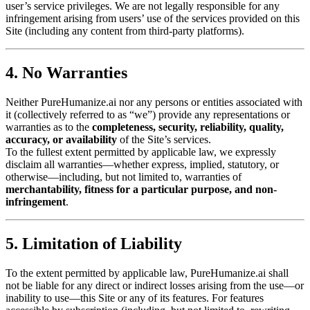
user’s service privileges. We are not legally responsible for any
infringement arising from users’ use of the services provided on this
Site (including any content from third-party platforms).
4. No Warranties
Neither PureHumanize.ai nor any persons or entities associated with
it (collectively referred to as “we”) provide any representations or
warranties as to the
completeness, security, reliability, quality,
accuracy, or availability
of the Site’s services.
To the fullest extent permitted by applicable law, we expressly
disclaim all warranties—whether express, implied, statutory, or
otherwise—including, but not limited to, warranties of
merchantability, fitness for a particular purpose, and non-
infringement
.
5. Limitation of Liability
To the extent permitted by applicable law, PureHumanize.ai shall
not be liable for any direct or indirect losses arising from the use—or
inability to use—this Site or any of its features. For features