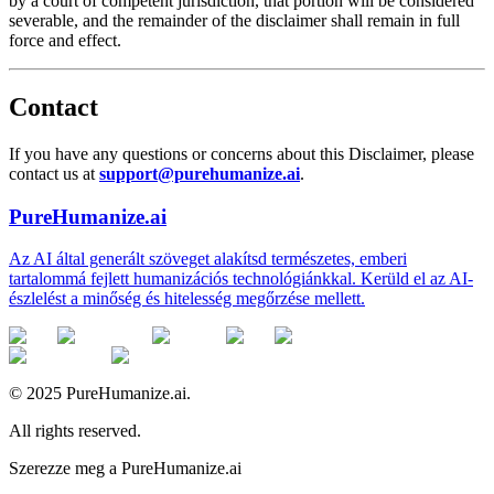
by a court of competent jurisdiction, that portion will be considered
severable, and the remainder of the disclaimer shall remain in full
force and effect.
Contact
If you have any questions or concerns about this Disclaimer, please
contact us at
support@purehumanize.ai
.
PureHumanize.ai
Az AI által generált szöveget alakítsd természetes, emberi
tartalommá fejlett humanizációs technológiánkkal. Kerüld el az AI-
észlelést a minőség és hitelesség megőrzése mellett.
© 2025 PureHumanize.ai.
All rights reserved.
Szerezze meg a PureHumanize.ai