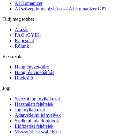
AI Humanizer
AI szöveg humanizálása — AI Humanizer GPT
Tudj meg többet
Árazás
FAQ (GYIK)
Kapcsolat
Rólunk
Eszközök
Hangjegyzet-átíró
Hang- és videóátírás
Hitelesítő
Jogi
Szerzői jogi nyilatkozat
Használati feltételek
Jogi nyilatkozat
Adatvédelmi irányelvek
Szellemi tulajdonjogok
Előfizetési feltételek
Visszatérítési szabályzat