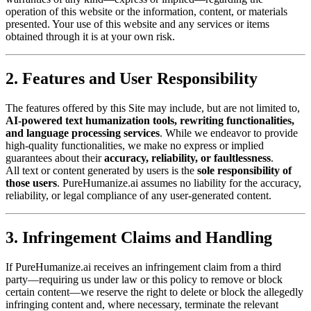
operation of this website or the information, content, or materials
presented. Your use of this website and any services or items
obtained through it is at your own risk.
2. Features and User Responsibility
The features offered by this Site may include, but are not limited to,
AI-powered text humanization tools, rewriting functionalities,
and language processing services
. While we endeavor to provide
high-quality functionalities, we make no express or implied
guarantees about their
accuracy, reliability, or faultlessness
.
All text or content generated by users is the
sole responsibility of
those users
. PureHumanize.ai assumes no liability for the accuracy,
reliability, or legal compliance of any user-generated content.
3. Infringement Claims and Handling
If PureHumanize.ai receives an infringement claim from a third
party—requiring us under law or this policy to remove or block
certain content—we reserve the right to delete or block the allegedly
infringing content and, where necessary, terminate the relevant