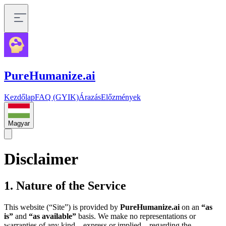
PureHumanize.ai
Kezdőlap
FAQ (GYIK)
Árazás
Előzmények
Magyar
Disclaimer
1. Nature of the Service
This website (“Site”) is provided by
PureHumanize.ai
on an
“as
is”
and
“as available”
basis. We make no representations or
warranties of any kind—express or implied—regarding the