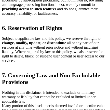
accessible by subscription (including, but not limited to, rewriting
and language processing functionalities), we only commit to
providing access to such features
and do not guarantee their
accuracy, reliability, or faultlessness.
6. Reservation of Rights
Subject to applicable law and this policy, we reserve the right to
change, modify, update, or discontinue
all or any part of our
services at any time without prior notice and without incurring
liability. Where required by law or this policy, we also reserve the
right to delete, block, or suspend user content or user access to our
services.
7. Governing Law and Non-Excludable
Provisions
Nothing in this disclaimer is intended to exclude or limit any
warranty or liability that cannot be excluded or limited under
applicable law.
If any portion of this disclaimer is deemed invalid or unenforceable