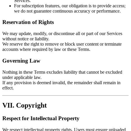
Services.
For subscription features, our obligation is to provide access;
we do not guarantee continuous accuracy or performance.
Reservation of Rights
We may update, modify, or discontinue all or part of our Services
without notice or liability.
We reserve the right to remove or block user content or terminate
accounts where required by law or these Terms.
Governing Law
Nothing in these Terms excludes liability that cannot be excluded
under applicable law.
If any provision is deemed invalid, the remainder shall remain in
effect.
VII. Copyright
Respect for Intellectual Property
We respect intellectual property rights. Users must ensure uploaded