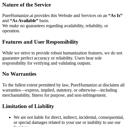
Nature of the Service
PureHumanize.ai provides this Website and Services on an
“As Is”
and
“As Available”
basis.
We make no guarantees regarding availability, reliability, or
operation.
Features and User Responsibility
While we strive to provide robust humanization features, we do not
guarantee perfect accuracy or reliability. Users bear sole
responsibility for verifying and validating outputs.
No Warranties
To the fullest extent permitted by law, PureHumanize.ai disclaims all
warranties—express, implied, statutory, or otherwise—including
merchantability, fitness for purpose, and non-infringement.
Limitation of Liability
We are not liable for direct, indirect, incidental, consequential,
or special damages related to your use or inability to use our