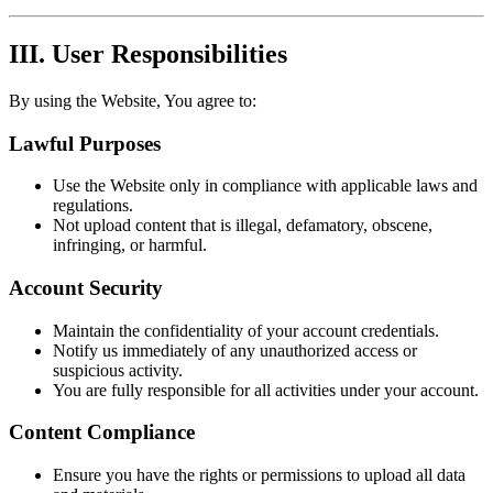
III. User Responsibilities
By using the Website, You agree to:
Lawful Purposes
Use the Website only in compliance with applicable laws and
regulations.
Not upload content that is illegal, defamatory, obscene,
infringing, or harmful.
Account Security
Maintain the confidentiality of your account credentials.
Notify us immediately of any unauthorized access or
suspicious activity.
You are fully responsible for all activities under your account.
Content Compliance
Ensure you have the rights or permissions to upload all data