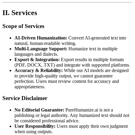
II. Services
Scope of Services
AI-Driven Humanization:
Convert AI-generated text into
natural, human-readable writing.
Multi-Language Support:
Humanize text in multiple
languages and dialects.
Export & Integration:
Export results in multiple formats
(PDF, DOCX, TXT) and integrate with supported platforms.
Accuracy & Reliability:
While our AI models are designed
to provide high-quality output, we cannot guarantee
perfection. Users must review content for accuracy and
appropriateness.
Service Disclaimer
No Editorial Guarantee:
PureHumanize.ai is not a
publishing or legal authority. Any humanized text should not
be considered professional advice.
User Responsibility:
Users must apply their own judgment
when using outputs.