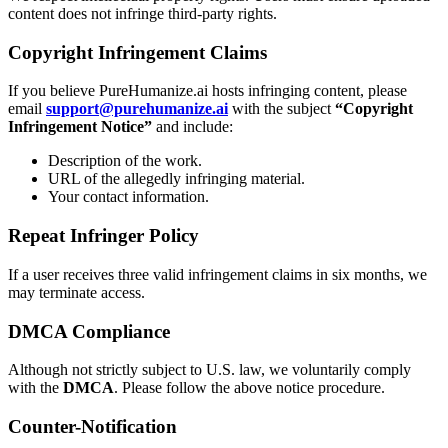
content does not infringe third-party rights.
Copyright Infringement Claims
If you believe PureHumanize.ai hosts infringing content, please
email
support@purehumanize.ai
with the subject
“Copyright
Infringement Notice”
and include:
Description of the work.
URL of the allegedly infringing material.
Your contact information.
Repeat Infringer Policy
If a user receives three valid infringement claims in six months, we
may terminate access.
DMCA Compliance
Although not strictly subject to U.S. law, we voluntarily comply
with the
DMCA
. Please follow the above notice procedure.
Counter-Notification