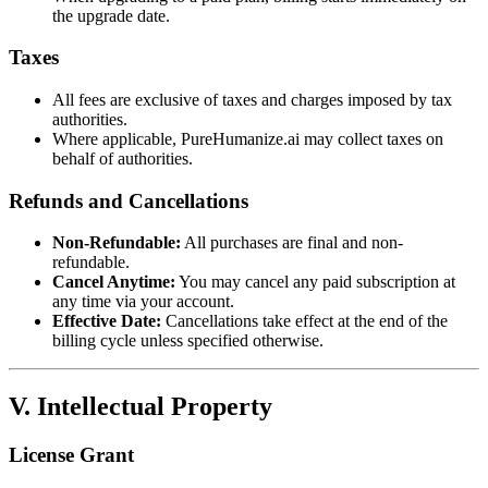
the upgrade date.
Taxes
All fees are exclusive of taxes and charges imposed by tax
authorities.
Where applicable, PureHumanize.ai may collect taxes on
behalf of authorities.
Refunds and Cancellations
Non-Refundable:
All purchases are final and non-
refundable.
Cancel Anytime:
You may cancel any paid subscription at
any time via your account.
Effective Date:
Cancellations take effect at the end of the
billing cycle unless specified otherwise.
V. Intellectual Property
License Grant