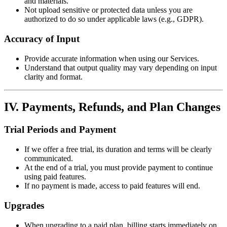
and materials.
Not upload sensitive or protected data unless you are
authorized to do so under applicable laws (e.g., GDPR).
Accuracy of Input
Provide accurate information when using our Services.
Understand that output quality may vary depending on input
clarity and format.
IV. Payments, Refunds, and Plan Changes
Trial Periods and Payment
If we offer a free trial, its duration and terms will be clearly
communicated.
At the end of a trial, you must provide payment to continue
using paid features.
If no payment is made, access to paid features will end.
Upgrades
When upgrading to a paid plan, billing starts immediately on