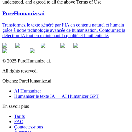
understood, and agreed to all the above Terms of Use.
PureHumanize.ai
Transformez le texte généré par l’IA en contenu naturel et humain
grâce à notre technologie avancée de humanisation. Contournez la
détection IA tout en maintenant la qualité et l’authenticité.
© 2025 PureHumanize.ai.
All rights reserved.
Obtenez PureHumanize.ai
AI Humanizer
Humaniser le texte IA — AI Humanizer GPT
En savoir plus
Tarifs
FAQ
Contactez-nous