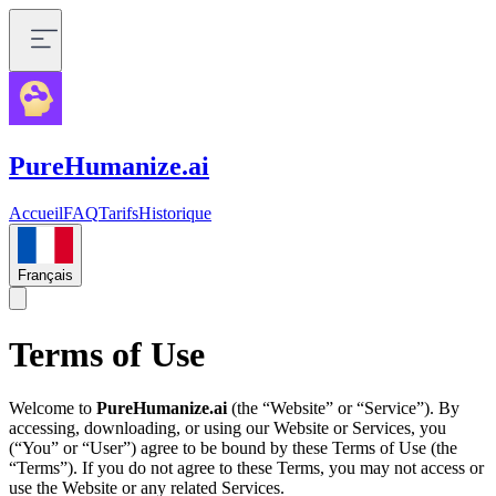
PureHumanize.ai
Accueil
FAQ
Tarifs
Historique
Français
Terms of Use
Welcome to
PureHumanize.ai
(the “Website” or “Service”). By
accessing, downloading, or using our Website or Services, you
(“You” or “User”) agree to be bound by these Terms of Use (the
“Terms”). If you do not agree to these Terms, you may not access or
use the Website or any related Services.