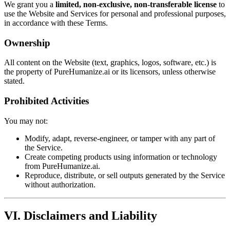
We grant you a
limited, non-exclusive, non-transferable license
to
use the Website and Services for personal and professional purposes,
in accordance with these Terms.
Ownership
All content on the Website (text, graphics, logos, software, etc.) is
the property of PureHumanize.ai or its licensors, unless otherwise
stated.
Prohibited Activities
You may not:
Modify, adapt, reverse-engineer, or tamper with any part of
the Service.
Create competing products using information or technology
from PureHumanize.ai.
Reproduce, distribute, or sell outputs generated by the Service
without authorization.
VI. Disclaimers and Liability