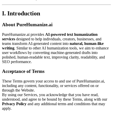
I. Introduction
About PureHumanize.ai
PureHumanize.ai provides
AI-powered text humanization
services
designed to help individuals, creators, businesses, and
teams transform AI-generated content into
natural, human-like
writing
. Similar to other AI humanization tools, we aim to enhance
user workflows by converting machine-generated drafts into
polished, human-readable text, improving clarity, readability, and
SEO performance.
Acceptance of Terms
These Terms govern your access to and use of PureHumanize.ai,
including any content, functionality, or services offered on or
through the Website.
By using our Services, you acknowledge that you have read,
understood, and agree to be bound by these Terms, along with our
Privacy Policy
and any additional terms and conditions that may
apply.