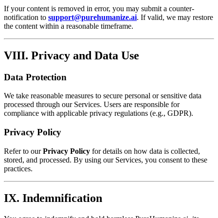
If your content is removed in error, you may submit a counter-
notification to
support@purehumanize.ai
. If valid, we may restore
the content within a reasonable timeframe.
VIII. Privacy and Data Use
Data Protection
We take reasonable measures to secure personal or sensitive data
processed through our Services. Users are responsible for
compliance with applicable privacy regulations (e.g., GDPR).
Privacy Policy
Refer to our
Privacy Policy
for details on how data is collected,
stored, and processed. By using our Services, you consent to these
practices.
IX. Indemnification