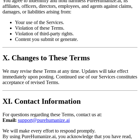
You agree to indemnify and hold harmless PureHumanize.ai, its
affiliates, officers, directors, employees, and agents against claims,
damages, or liabilities arising from:
Your use of the Services.
Violation of these Terms.
Violation of third-party rights.
Content you submit or generate.
X. Changes to These Terms
We may revise these Terms at any time. Updates will take effect
immediately upon posting. Continued use of our Services constitutes
acceptance of revised Terms.
XI. Contact Information
For questions regarding these Terms, contact us at:
Email:
support@purehumanize.ai
We will make every effort to respond promptly.
By using PureHumanize.ai, you acknowledge that you have read,