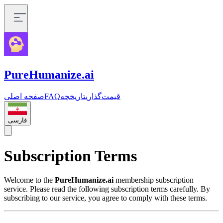
PureHumanize.ai
صفحه اصلی
FAQ
تاریخچه
قیمت‌گذاری
فارسی
Subscription Terms
Welcome to the
PureHumanize.ai
membership subscription
service. Please read the following subscription terms carefully. By
subscribing to our service, you agree to comply with these terms.