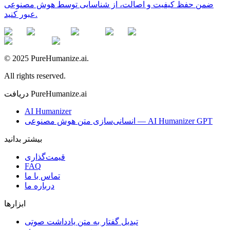
ضمن حفظ کیفیت و اصالت، از شناسایی توسط هوش مصنوعی
عبور کنید.
© 2025 PureHumanize.ai.
All rights reserved.
دریافت PureHumanize.ai
AI Humanizer
انسانی‌سازی متن هوش مصنوعی — AI Humanizer GPT
بیشتر بدانید
قیمت‌گذاری
FAQ
تماس با ما
درباره ما
ابزارها
تبدیل گفتار به متن یادداشت صوتی