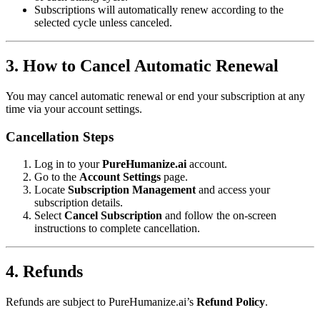
Subscriptions will automatically renew according to the
selected cycle unless canceled.
3. How to Cancel Automatic Renewal
You may cancel automatic renewal or end your subscription at any
time via your account settings.
Cancellation Steps
Log in to your
PureHumanize.ai
account.
Go to the
Account Settings
page.
Locate
Subscription Management
and access your
subscription details.
Select
Cancel Subscription
and follow the on-screen
instructions to complete cancellation.
4. Refunds
Refunds are subject to PureHumanize.ai’s
Refund Policy
.