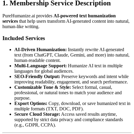
1. Membership Service Description
PureHumanize.ai provides
AI-powered text humanization
services
that help users transform AI-generated content into natural,
human-like writing.
Included Services
AI-Driven Humanization:
Instantly rewrite AI-generated
text (from ChatGPT, Claude, Gemini, and more) into natural,
human-readable content.
Multi-Language Support:
Humanize AI text in multiple
languages for global audiences.
SEO-Friendly Output:
Preserve keywords and intent while
improving readability, engagement, and search performance.
Customizable Tone & Style:
Select formal, casual,
professional, or natural tones to match your audience and
purpose.
Export Options:
Copy, download, or save humanized text in
multiple formats (TXT, DOC, PDF).
Secure Cloud Storage:
Access saved results anytime,
supported by strict data privacy and compliance standards
(e.g., GDPR, CCPA).