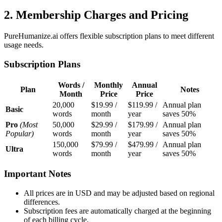
2. Membership Charges and Pricing
PureHumanize.ai offers flexible subscription plans to meet different
usage needs.
Subscription Plans
Words /
Monthly
Annual
Plan
Notes
Month
Price
Price
20,000
$19.99 /
$119.99 /
Annual plan
Basic
words
month
year
saves 50%
Pro
(Most
50,000
$29.99 /
$179.99 /
Annual plan
Popular)
words
month
year
saves 50%
150,000
$79.99 /
$479.99 /
Annual plan
Ultra
words
month
year
saves 50%
Important Notes
All prices are in USD and may be adjusted based on regional
differences.
Subscription fees are automatically charged at the beginning
of each billing cycle.