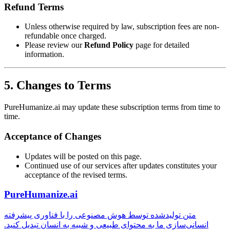
Refund Terms
Unless otherwise required by law, subscription fees are non-
refundable once charged.
Please review our
Refund Policy
page for detailed
information.
5. Changes to Terms
PureHumanize.ai may update these subscription terms from time to
time.
Acceptance of Changes
Updates will be posted on this page.
Continued use of our services after updates constitutes your
acceptance of the revised terms.
PureHumanize.ai
متن تولیدشده توسط هوش مصنوعی را با فناوری پیشرفته
انسانی‌سازی ما به محتوای طبیعی و شبیه به انسان تبدیل کنید.