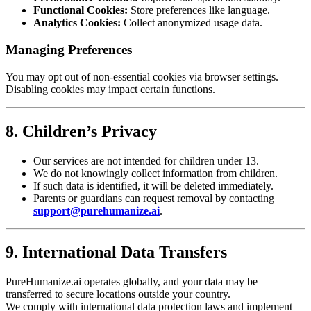
Functional Cookies:
Store preferences like language.
Analytics Cookies:
Collect anonymized usage data.
Managing Preferences
You may opt out of non-essential cookies via browser settings.
Disabling cookies may impact certain functions.
8. Children’s Privacy
Our services are not intended for children under 13.
We do not knowingly collect information from children.
If such data is identified, it will be deleted immediately.
Parents or guardians can request removal by contacting
support@purehumanize.ai
.
9. International Data Transfers
PureHumanize.ai operates globally, and your data may be
transferred to secure locations outside your country.
We comply with international data protection laws and implement