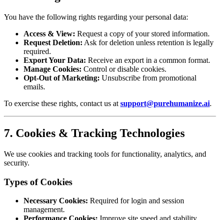
You have the following rights regarding your personal data:
Access & View:
Request a copy of your stored information.
Request Deletion:
Ask for deletion unless retention is legally
required.
Export Your Data:
Receive an export in a common format.
Manage Cookies:
Control or disable cookies.
Opt-Out of Marketing:
Unsubscribe from promotional
emails.
To exercise these rights, contact us at
support@purehumanize.ai
.
7. Cookies & Tracking Technologies
We use cookies and tracking tools for functionality, analytics, and
security.
Types of Cookies
Necessary Cookies:
Required for login and session
management.
Performance Cookies:
Improve site speed and stability.