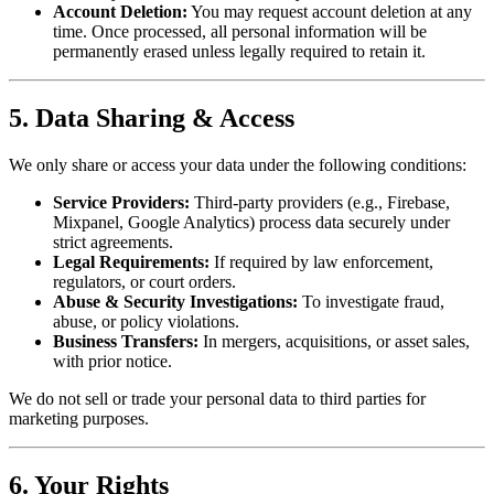
Account Deletion:
You may request account deletion at any
time. Once processed, all personal information will be
permanently erased unless legally required to retain it.
5. Data Sharing & Access
We only share or access your data under the following conditions:
Service Providers:
Third-party providers (e.g., Firebase,
Mixpanel, Google Analytics) process data securely under
strict agreements.
Legal Requirements:
If required by law enforcement,
regulators, or court orders.
Abuse & Security Investigations:
To investigate fraud,
abuse, or policy violations.
Business Transfers:
In mergers, acquisitions, or asset sales,
with prior notice.
We do not sell or trade your personal data to third parties for
marketing purposes.
6. Your Rights