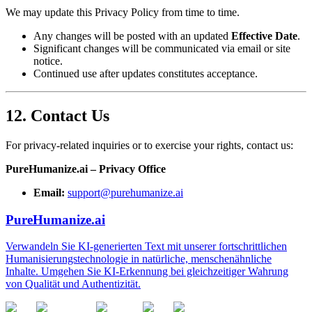
We may update this Privacy Policy from time to time.
Any changes will be posted with an updated
Effective Date
.
Significant changes will be communicated via email or site
notice.
Continued use after updates constitutes acceptance.
12. Contact Us
For privacy-related inquiries or to exercise your rights, contact us:
PureHumanize.ai – Privacy Office
Email:
support@purehumanize.ai
PureHumanize.ai
Verwandeln Sie KI-generierten Text mit unserer fortschrittlichen
Humanisierungstechnologie in natürliche, menschenähnliche
Inhalte. Umgehen Sie KI-Erkennung bei gleichzeitiger Wahrung
von Qualität und Authentizität.