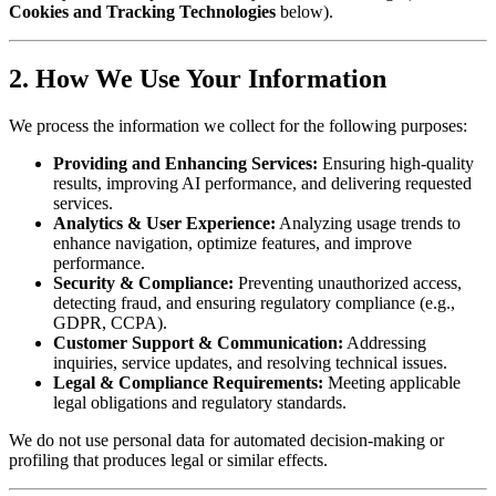
Cookies and Tracking Technologies
below).
2. How We Use Your Information
We process the information we collect for the following purposes:
Providing and Enhancing Services:
Ensuring high-quality
results, improving AI performance, and delivering requested
services.
Analytics & User Experience:
Analyzing usage trends to
enhance navigation, optimize features, and improve
performance.
Security & Compliance:
Preventing unauthorized access,
detecting fraud, and ensuring regulatory compliance (e.g.,
GDPR, CCPA).
Customer Support & Communication:
Addressing
inquiries, service updates, and resolving technical issues.
Legal & Compliance Requirements:
Meeting applicable
legal obligations and regulatory standards.
We do not use personal data for automated decision-making or
profiling that produces legal or similar effects.