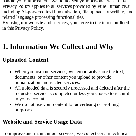
handle your information. We do not sell your personal data. This
Privacy Policy applies to all services provided by PureHumanize.ai,
including AI-powered text humanization, file uploads, rewriting, and
related language processing functionalities.
By using our website and services, you agree to the terms outlined
in this Privacy Policy.
1. Information We Collect and Why
Uploaded Content
When you use our services, we temporarily store the text,
documents, or other content you upload to provide
humanization and related services.
All uploaded data is securely processed and deleted after the
requested service is completed unless you choose to retain it
in your account.
We do not use your content for advertising or profiling
purposes.
Website and Service Usage Data
To improve and maintain our services, we collect certain technical