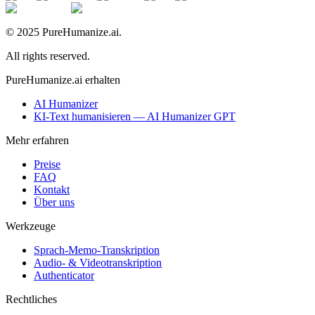
© 2025 PureHumanize.ai.
All rights reserved.
PureHumanize.ai erhalten
AI Humanizer
KI-Text humanisieren — AI Humanizer GPT
Mehr erfahren
Preise
FAQ
Kontakt
Über uns
Werkzeuge
Sprach-Memo-Transkription
Audio- & Videotranskription
Authenticator
Rechtliches