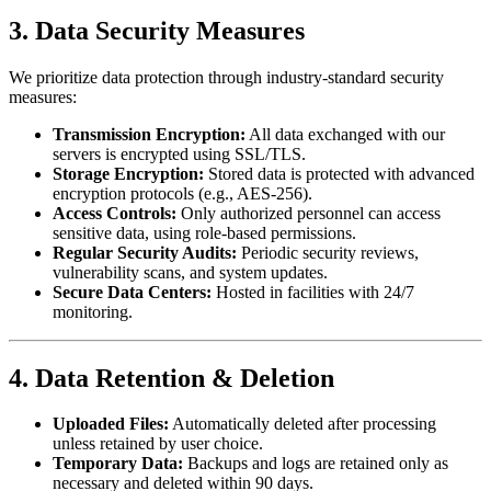
3. Data Security Measures
We prioritize data protection through industry-standard security
measures:
Transmission Encryption:
All data exchanged with our
servers is encrypted using SSL/TLS.
Storage Encryption:
Stored data is protected with advanced
encryption protocols (e.g., AES-256).
Access Controls:
Only authorized personnel can access
sensitive data, using role-based permissions.
Regular Security Audits:
Periodic security reviews,
vulnerability scans, and system updates.
Secure Data Centers:
Hosted in facilities with 24/7
monitoring.
4. Data Retention & Deletion
Uploaded Files:
Automatically deleted after processing
unless retained by user choice.
Temporary Data:
Backups and logs are retained only as
necessary and deleted within 90 days.