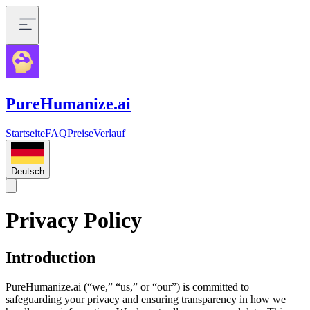
PureHumanize.ai
Startseite
FAQ
Preise
Verlauf
Deutsch
Privacy Policy
Introduction
PureHumanize.ai (“we,” “us,” or “our”) is committed to
safeguarding your privacy and ensuring transparency in how we