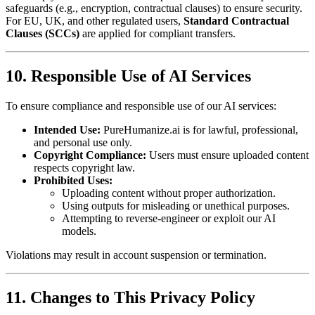
safeguards (e.g., encryption, contractual clauses) to ensure security.
For EU, UK, and other regulated users,
Standard Contractual
Clauses (SCCs)
are applied for compliant transfers.
10. Responsible Use of AI Services
To ensure compliance and responsible use of our AI services:
Intended Use:
PureHumanize.ai is for lawful, professional,
and personal use only.
Copyright Compliance:
Users must ensure uploaded content
respects copyright law.
Prohibited Uses:
Uploading content without proper authorization.
Using outputs for misleading or unethical purposes.
Attempting to reverse-engineer or exploit our AI
models.
Violations may result in account suspension or termination.
11. Changes to This Privacy Policy