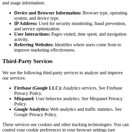
and usage information:
Device and Browser Information:
Browser type, operating
system, and device type.
IP Address:
Used for security monitoring, fraud prevention,
and service optimization.
User Interactions:
Pages visited, time spent, and navigation
activity.
Referring Websites:
Identifies where users come from to
improve marketing effectiveness.
Third-Party Services
We use the following third-party services to analyze and improve
our services:
Firebase (Google LLC):
Analytics services. See Firebase
Privacy Policy.
Mixpanel:
User behavior analytics. See Mixpanel Privacy
Policy.
Google Analytics:
Web analytics and traffic statistics. See
Google Privacy Policy.
These services use cookies and other tracking technologies. You can
control your cookie preferences in your browser settings (see