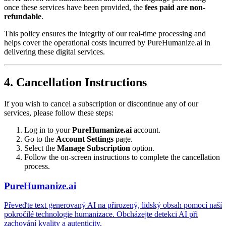
once these services have been provided, the
fees paid are non-
refundable
.
This policy ensures the integrity of our real-time processing and
helps cover the operational costs incurred by PureHumanize.ai in
delivering these digital services.
4. Cancellation Instructions
If you wish to cancel a subscription or discontinue any of our
services, please follow these steps:
Log in to your
PureHumanize.ai
account.
Go to the
Account Settings
page.
Select the
Manage Subscription
option.
Follow the on-screen instructions to complete the cancellation
process.
PureHumanize.ai
Převeďte text generovaný AI na přirozený, lidský obsah pomocí naší
pokročilé technologie humanizace. Obcházejte detekci AI při
zachování kvality a autenticity.