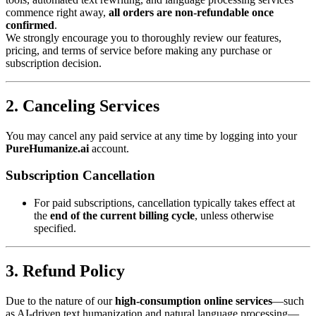
commence right away,
all orders are non-refundable once
confirmed
.
We strongly encourage you to thoroughly review our features,
pricing, and terms of service before making any purchase or
subscription decision.
2. Canceling Services
You may cancel any paid service at any time by logging into your
PureHumanize.ai
account.
Subscription Cancellation
For paid subscriptions, cancellation typically takes effect at
the
end of the current billing cycle
, unless otherwise
specified.
3. Refund Policy
Due to the nature of our
high-consumption online services
—such
as AI-driven text humanization and natural language processing—