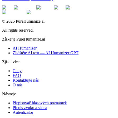
© 2025 PureHumanize.ai.
All rights reserved.
Získejte PureHumanize.ai
AI Humanizer
Zlidštěte AI text — AI Humanizer GPT
Zjistit více
Ceny
FAQ
Kontaktujte nás
O nás
Nástroje
Přepisovač hlasových poznámek
Přepis zvuku a videa
Autentizátor