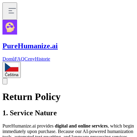
PureHumanize.ai
Domů
FAQ
Ceny
Historie
Čeština
Return Policy
1. Service Nature
PureHumanize.ai provides
digital and online services
, which begin
immediately upon purchase. Because our AI-powered humanization
tools, automated text rewriting, and language processing services