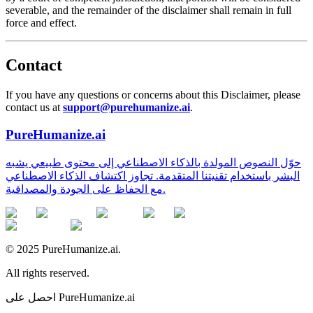
severable, and the remainder of the disclaimer shall remain in full
force and effect.
Contact
If you have any questions or concerns about this Disclaimer, please
contact us at
support@purehumanize.ai
.
PureHumanize.ai
حوّل النصوص المولدة بالذكاء الاصطناعي إلى محتوى طبيعي يشبه
البشر باستخدام تقنيتنا المتقدمة. تجاوز اكتشاف الذكاء الاصطناعي
مع الحفاظ على الجودة والمصداقية.
© 2025 PureHumanize.ai.
All rights reserved.
احصل على PureHumanize.ai