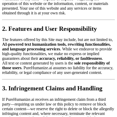
operation of this website or the information, content, or materials
presented. Your use of this website and any services or items
obtained through it is at your own risk.
2. Features and User Responsibility
The features offered by this Site may include, but are not limited to,
AI-powered text humanization tools, rewriting functionalities,
and language processing services
. While we endeavor to provide
high-quality functionalities, we make no express or implied
guarantees about their
accuracy, reliability, or faultlessness
.
All text or content generated by users is the
sole responsibility of
those users
. PureHumanize.ai assumes no liability for the accuracy,
reliability, or legal compliance of any user-generated content.
3. Infringement Claims and Handling
If PureHumanize.ai receives an infringement claim from a third
party—requiring us under law or this policy to remove or block
certain content—we reserve the right to delete or block the allegedly
infringing content and, where necessary, terminate the relevant