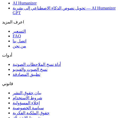
AI Humanizer
تحويل نصوص الذكاء الاصطناعي إلى بشرية — AI Humanizer
GPT
اعرف المزيد
التسعير
FAQ
اتصل بنا
من نحن
أدوات
أداة نسخ الملاحظات الصوتية
نسخ الصوت والفيديو
تطبيق المصادقة
قانوني
بيان حقوق النشر
شروط الاستخدام
إخلاء المسؤولية
سياسة الخصوصية
حقوق الملكية الفكرية
شروط الاشتراك