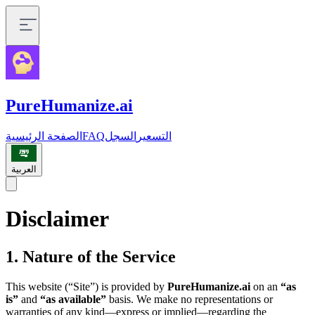
PureHumanize.ai
الصفحة الرئيسية
FAQ
السجل
التسعير
العربية
Disclaimer
1. Nature of the Service
This website (“Site”) is provided by
PureHumanize.ai
on an
“as
is”
and
“as available”
basis. We make no representations or
warranties of any kind—express or implied—regarding the