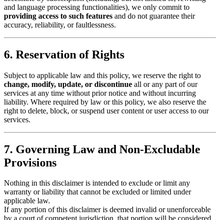
and language processing functionalities), we only commit to
providing access to such features
and do not guarantee their
accuracy, reliability, or faultlessness.
6. Reservation of Rights
Subject to applicable law and this policy, we reserve the right to
change, modify, update, or discontinue
all or any part of our
services at any time without prior notice and without incurring
liability. Where required by law or this policy, we also reserve the
right to delete, block, or suspend user content or user access to our
services.
7. Governing Law and Non-Excludable
Provisions
Nothing in this disclaimer is intended to exclude or limit any
warranty or liability that cannot be excluded or limited under
applicable law.
If any portion of this disclaimer is deemed invalid or unenforceable
by a court of competent jurisdiction, that portion will be considered