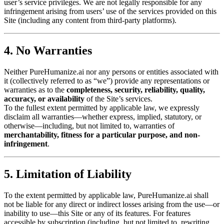
user’s service privileges. We are not legally responsible for any
infringement arising from users’ use of the services provided on this
Site (including any content from third-party platforms).
4. No Warranties
Neither PureHumanize.ai nor any persons or entities associated with
it (collectively referred to as “we”) provide any representations or
warranties as to the
completeness, security, reliability, quality,
accuracy, or availability
of the Site’s services.
To the fullest extent permitted by applicable law, we expressly
disclaim all warranties—whether express, implied, statutory, or
otherwise—including, but not limited to, warranties of
merchantability, fitness for a particular purpose, and non-
infringement
.
5. Limitation of Liability
To the extent permitted by applicable law, PureHumanize.ai shall
not be liable for any direct or indirect losses arising from the use—or
inability to use—this Site or any of its features. For features
accessible by subscription (including, but not limited to, rewriting